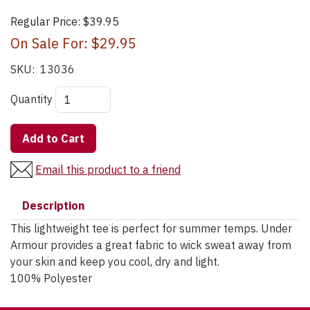
Regular Price:
$39.95
On Sale For:
$29.95
SKU:
13036
Quantity
Add to Cart
Email this product to a friend
Description
This lightweight tee is perfect for summer temps. Under
Armour provides a great fabric to wick sweat away from
your skin and keep you cool, dry and light.
100% Polyester