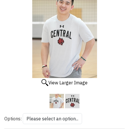
View Larger Image
Options: