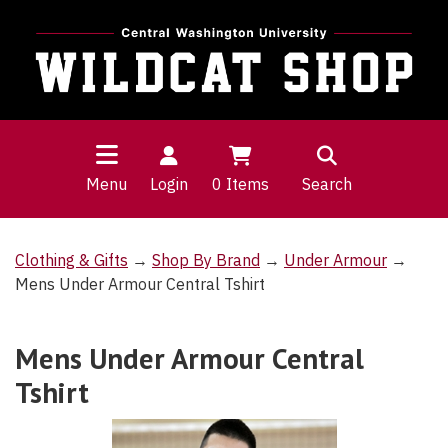
Menu
Login
0
Items
Search
Clothing & Gifts
→
Shop By Brand
→
Under Armour
→
Mens Under Armour Central Tshirt
Mens Under Armour Central
Tshirt