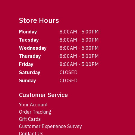
Store Hours
Monday
8:00AM - 5:00PM
Tuesday
8:00AM - 5:00PM
Wednesday
8:00AM - 5:00PM
Thursday
8:00AM - 5:00PM
Friday
8:00AM - 5:00PM
Saturday
CLOSED
Sunday
CLOSED
Customer Service
Your Account
Order Tracking
Gift Cards
Customer Experience Survey
Contact Us