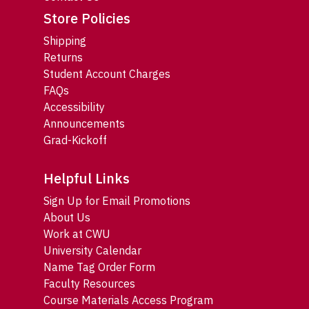
Store Policies
Shipping
Returns
Student Account Charges
FAQs
Accessibility
Announcements
Grad-Kickoff
Helpful Links
Sign Up for Email Promotions
About Us
Work at CWU
University Calendar
Name Tag Order Form
Faculty Resources
Course Materials Access Program