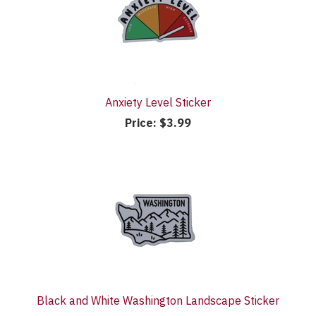
Anxiety Level Sticker
Price:
$3.99
Black and White Washington Landscape Sticker