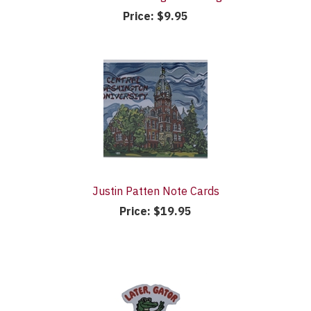
Price:
$9.95
Justin Patten Note Cards
Price:
$19.95