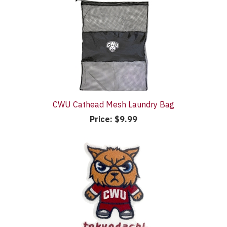
CWU Cathead Mesh Laundry Bag
Price:
$9.99