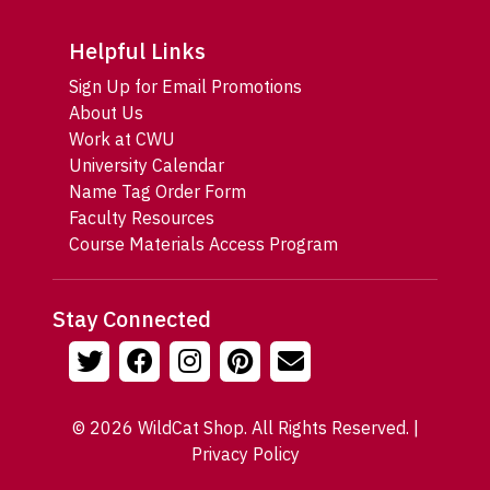
Helpful Links
Sign Up for Email Promotions
About Us
Work at CWU
University Calendar
Name Tag Order Form
Faculty Resources
Course Materials Access Program
Stay Connected
© 2026 WildCat Shop. All Rights Reserved. |
Privacy Policy