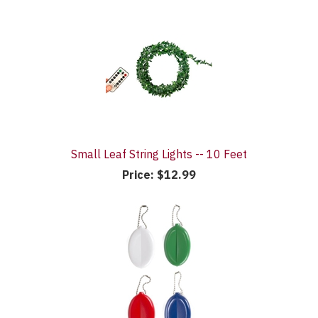
Small Leaf String Lights -- 10 Feet
Price:
$12.99