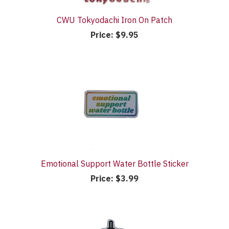
CWU Tokyodachi Iron On Patch
Price:
$9.95
Emotional Support Water Bottle Sticker
Price:
$3.99