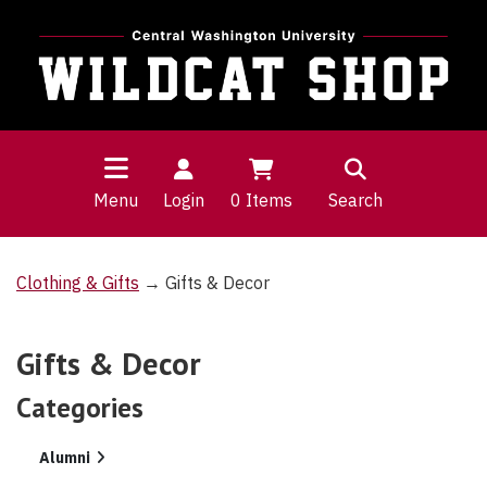
Menu
Login
0
Items
Search
Clothing & Gifts
→ Gifts & Decor
Gifts & Decor
Categories
8
Alumni
Categories