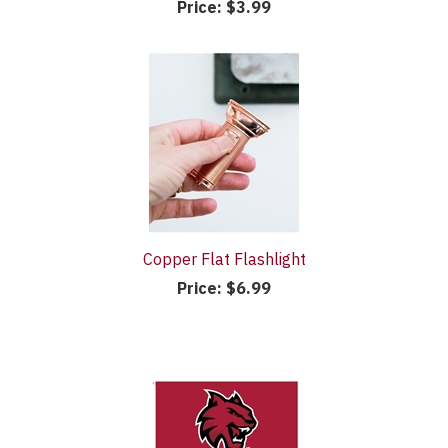
Price:
$3.99
Copper Flat Flashlight
Price:
$6.99