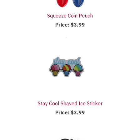
Squeeze Coin Pouch
Price:
$3.99
Stay Cool Shaved Ice Sticker
Price:
$3.99