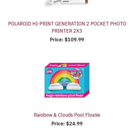
POLAROID HI-PRINT GENERATION 2 POCKET PHOTO
PRINTER 2X3
Price:
$109.99
Rainbow & Clouds Pool Floatie
Price:
$24.99