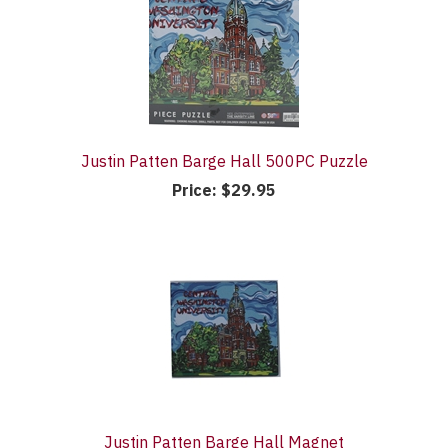
Justin Patten Barge Hall 500PC Puzzle
Price:
$29.95
Justin Patten Barge Hall Magnet