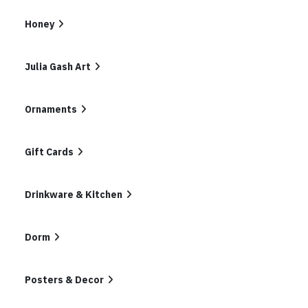
In
List
Honey
Julia Gash Art
Ornaments
Gift Cards
Drinkware & Kitchen
Dorm
Posters & Decor