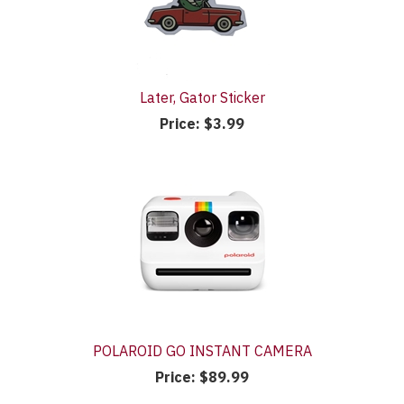
Later, Gator Sticker
Price:
$3.99
POLAROID GO INSTANT CAMERA
Price:
$89.99