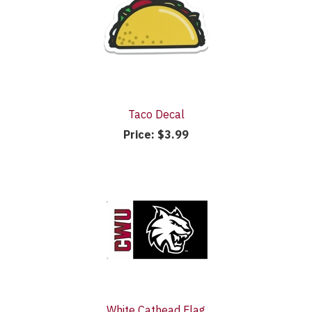
Taco Decal
Price:
$3.99
White Cathead Flag