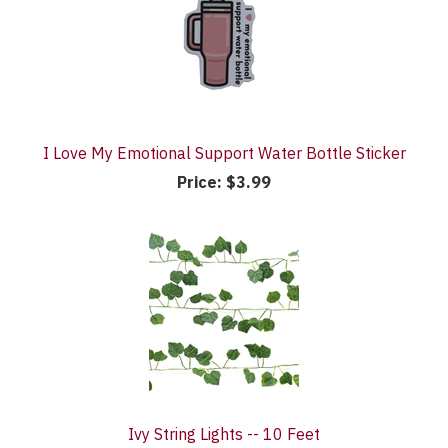
I Love My Emotional Support Water Bottle Sticker
Price:
$3.99
Ivy String Lights -- 10 Feet