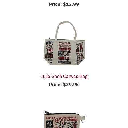
Price:
$12.99
Julia Gash Canvas Bag
Price:
$39.95