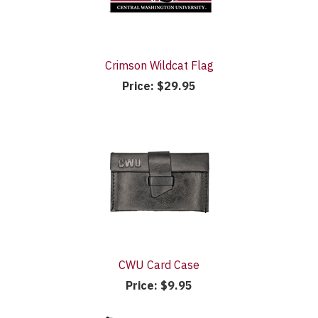
Crimson Wildcat Flag
Price:
$29.95
CWU Card Case
Price:
$9.95