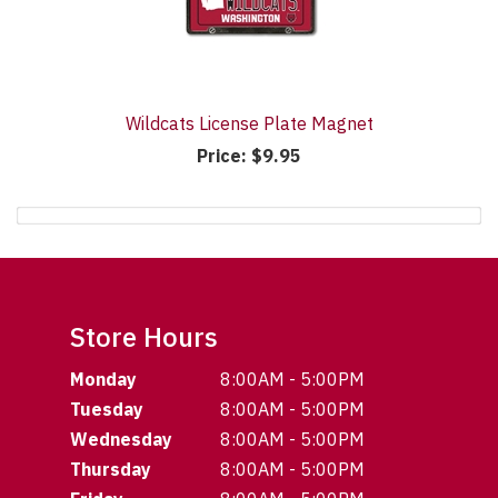
Wildcats License Plate Magnet
Price:
$9.95
Store Hours
Monday
8:00AM - 5:00PM
Tuesday
8:00AM - 5:00PM
Wednesday
8:00AM - 5:00PM
Thursday
8:00AM - 5:00PM