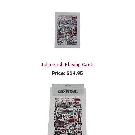
Julia Gash Playing Cards
Price:
$14.95