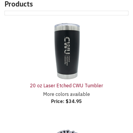
Products
32
Products
On
Page
20 oz Laser Etched CWU Tumbler
More colors available
Price:
$34.95