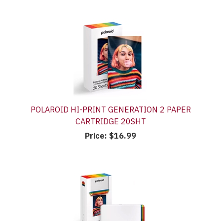
POLAROID HI-PRINT GENERATION 2 PAPER
CARTRIDGE 20SHT
Price:
$16.99