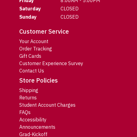
Friday
8:00AM - 5:00PM
Saturday
CLOSED
Sunday
CLOSED
Customer Service
Your Account
Order Tracking
Gift Cards
Customer Experience Survey
Contact Us
Store Policies
Shipping
Returns
Student Account Charges
FAQs
Accessibility
Announcements
Grad-Kickoff