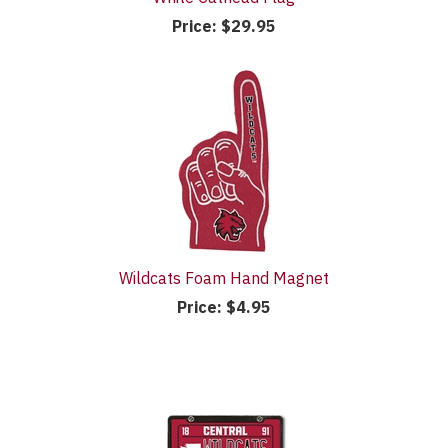
Price:
$29.95
Wildcats Foam Hand Magnet
Price:
$4.95