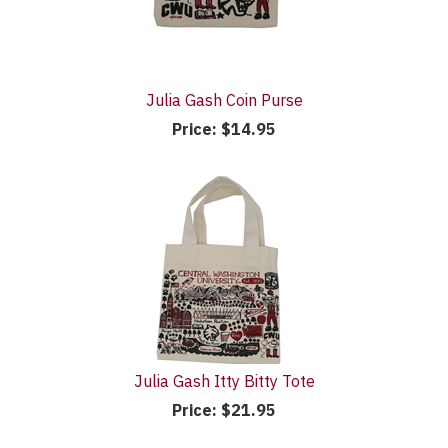
Julia Gash Coin Purse
Price:
$14.95
Julia Gash Itty Bitty Tote
Price:
$21.95