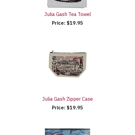
Julia Gash Tea Towel
Price:
$19.95
Julia Gash Zipper Case
Price:
$19.95