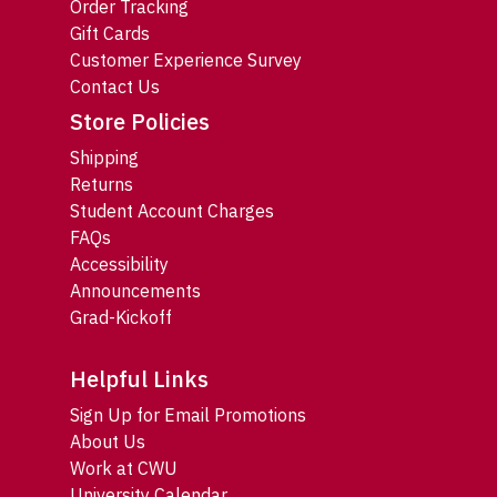
Order Tracking
Gift Cards
Customer Experience Survey
Contact Us
Store Policies
Shipping
Returns
Student Account Charges
FAQs
Accessibility
Announcements
Grad-Kickoff
Helpful Links
Sign Up for Email Promotions
About Us
Work at CWU
University Calendar