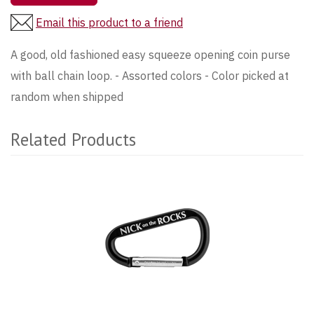
Email this product to a friend
A good, old fashioned easy squeeze opening coin purse
with ball chain loop. - Assorted colors - Color picked at
random when shipped
Related Products
2
Total
Related
Products