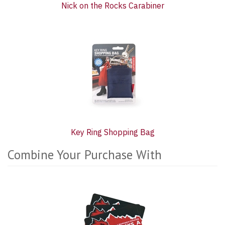
Nick on the Rocks Carabiner
Key Ring Shopping Bag
Combine Your Purchase With
2
Combine
Total
Your
Upsell
Purchase
Products