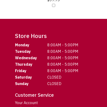
Store Hours
Monday
8:00AM - 5:00PM
Tuesday
8:00AM - 5:00PM
Wednesday
8:00AM - 5:00PM
Thursday
8:00AM - 5:00PM
Friday
8:00AM - 5:00PM
Saturday
CLOSED
Sunday
CLOSED
Customer Service
Your Account