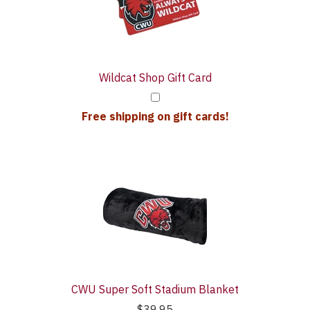
With
Wildcat Shop Gift Card
Free shipping on gift cards!
CWU Super Soft Stadium Blanket
$39.95