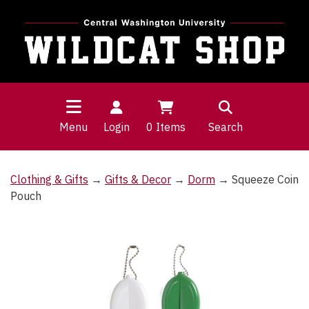
Menu
Login
0
Items
Search
Clothing & Gifts
→
Gifts & Decor
→
Dorm
→ Squeeze Coin
Pouch