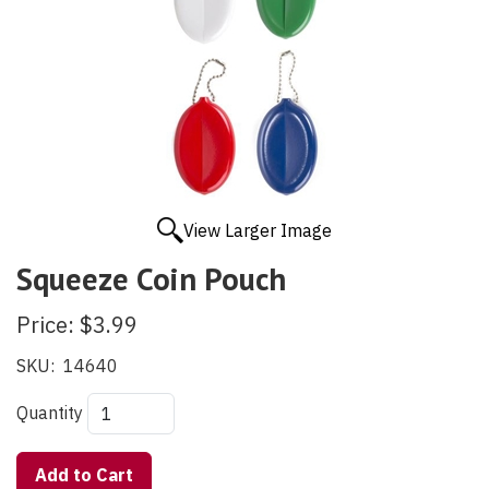
View Larger Image
Squeeze Coin Pouch
Price:
$3.99
SKU:
14640
Quantity
Add to Cart