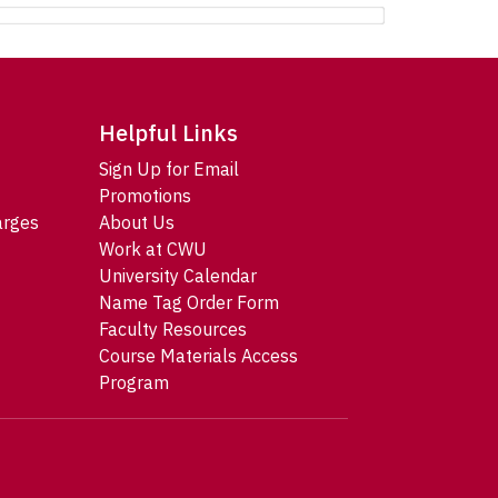
Helpful Links
Sign Up for Email
Promotions
arges
About Us
Work at CWU
University Calendar
Name Tag Order Form
Faculty Resources
Course Materials Access
Program