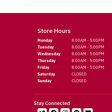
Store Hours
Monday
8:00AM - 5:00PM
Tuesday
8:00AM - 5:00PM
Wednesday
8:00AM - 5:00PM
Thursday
8:00AM - 5:00PM
Friday
8:00AM - 5:00PM
Saturday
CLOSED
Sunday
CLOSED
Stay Connected