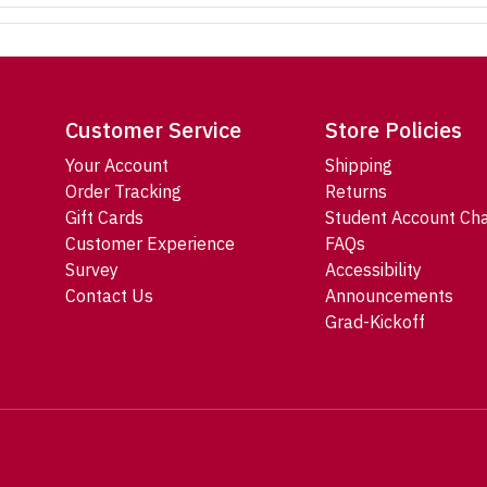
Customer Service
Store Policies
Your Account
Shipping
Order Tracking
Returns
Gift Cards
Student Account Ch
Customer Experience
FAQs
Survey
Accessibility
Contact Us
Announcements
Grad-Kickoff