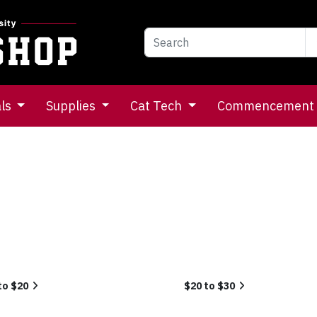
als
Supplies
Cat Tech
Commencement
to $20
$20 to $30