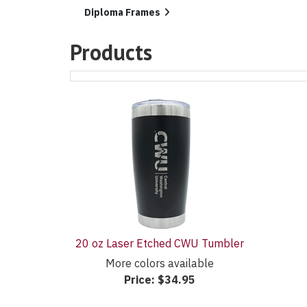
List
Diploma Frames
Products
1
Products
On
Page
20 oz Laser Etched CWU Tumbler
More colors available
Price:
$34.95