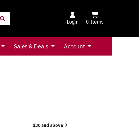
Login
0
Items
Sales & Deals
Account
$30 and above