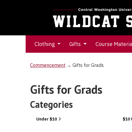
Clothing
Gifts
Course Materi
Commencement
→ Gifts for Grads
Gifts for Grads
Categories
5
Under $10
$10 
Categories
In