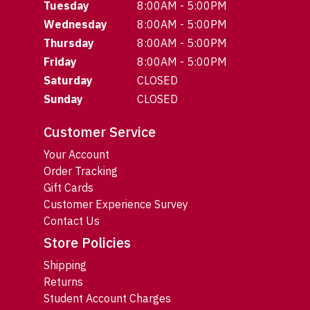
Tuesday
8:00AM - 5:00PM
Wednesday
8:00AM - 5:00PM
Thursday
8:00AM - 5:00PM
Friday
8:00AM - 5:00PM
Saturday
CLOSED
Sunday
CLOSED
Customer Service
Your Account
Order Tracking
Gift Cards
Customer Experience Survey
Contact Us
Store Policies
Shipping
Returns
Student Account Charges