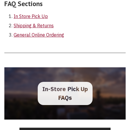
FAQ Sections
In Store Pick Up
Shipping & Returns
General Online Ordering
In-Store Pick Up
FAQs