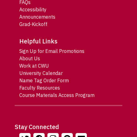
FAQs
Accessibility
Announcements
Grad-Kickoff
Helpful Links
Sign Up for Email Promotions
About Us
Work at CWU
University Calendar
Name Tag Order Form
Faculty Resources
Course Materials Access Program
Stay Connected