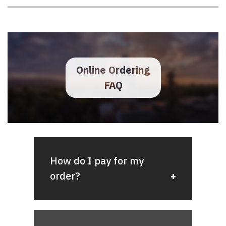
stating that your order has been
shipped along with a tracking
number.
Online Ordering
FAQ
How do I pay for my
order?
We accept several forms of