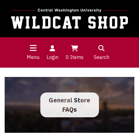
Menu
Login
0
Items
Search
General Store
FAQs