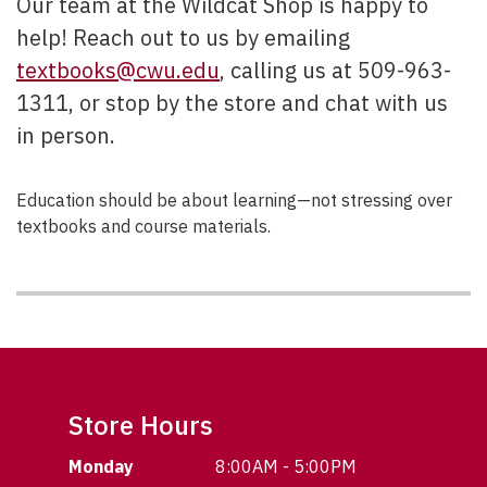
Our team at the Wildcat Shop is happy to
help! Reach out to us by emailing
textbooks@cwu.edu
, calling us at 509-963-
1311, or stop by the store and chat with us
in person.
Education should be about learning—not stressing over
textbooks and course materials.
Store Hours
Monday
8:00AM - 5:00PM