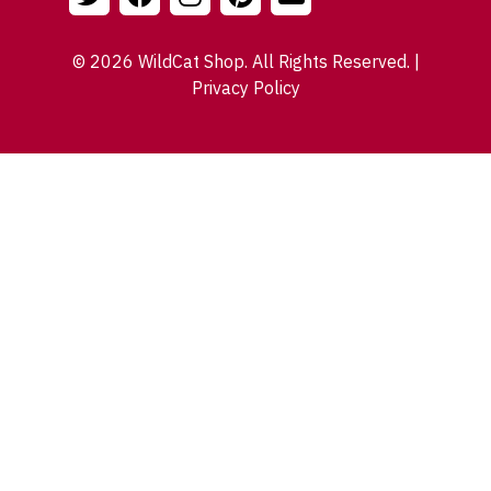
© 2026 WildCat Shop. All Rights Reserved. |
Privacy Policy