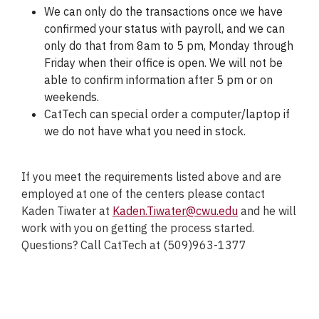
We can only do the transactions once we have
confirmed your status with payroll, and we can
only do that from 8am to 5 pm, Monday through
Friday when their office is open. We will not be
able to confirm information after 5 pm or on
weekends.
CatTech can special order a computer/laptop if
we do not have what you need in stock.
If you meet the requirements listed above and are
employed at one of the centers please contact
Kaden Tiwater at
Kaden.Tiwater@cwu.edu
and he will
work with you on getting the process started.
Questions? Call CatTech at (509)963-1377