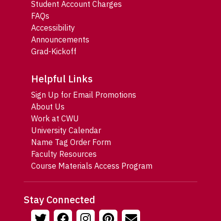
Student Account Charges
FAQs
Accessibility
Announcements
Grad-Kickoff
Helpful Links
Sign Up for Email Promotions
About Us
Work at CWU
University Calendar
Name Tag Order Form
Faculty Resources
Course Materials Access Program
Stay Connected