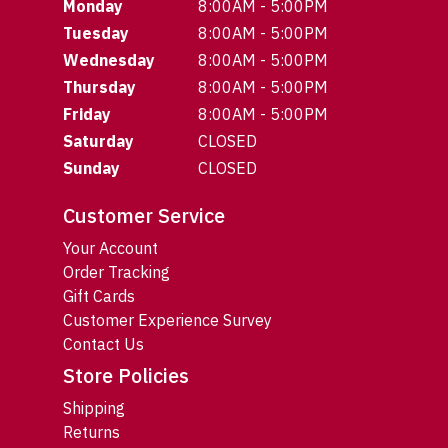
Monday
8:00AM - 5:00PM
Tuesday
8:00AM - 5:00PM
Wednesday
8:00AM - 5:00PM
Thursday
8:00AM - 5:00PM
Friday
8:00AM - 5:00PM
Saturday
CLOSED
Sunday
CLOSED
Customer Service
Your Account
Order Tracking
Gift Cards
Customer Experience Survey
Contact Us
Store Policies
Shipping
Returns