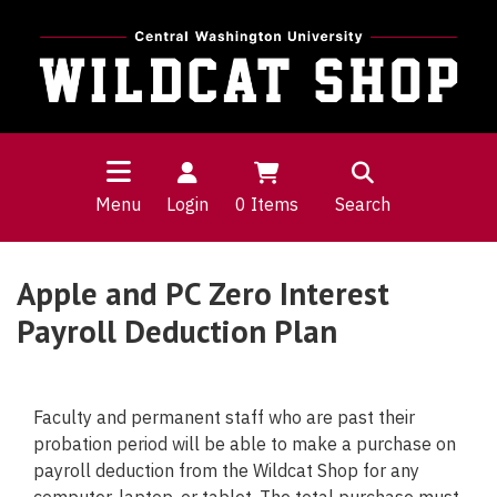
Menu
Login
0
Items
Search
Apple and PC Zero Interest
Payroll Deduction Plan
Faculty and permanent staff who are past their
probation period will be able to make a purchase on
payroll deduction from the Wildcat Shop for any