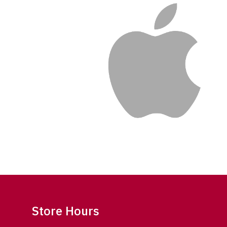
Store Hours