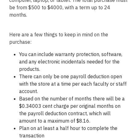
computer, laptop, or tablet. The total purchase must
be from $500 to $4000, with a term up to 24
months.
Here are a few things to keep in mind on the
purchase:
You can include warranty protection, software,
and any electronic incidentals needed for the
products.
There can only be one payroll deduction open
with the store at a time per each faculty or staff
account.
Based on the number of months there will be a
$0.34003 cent charge per original months on
the payroll deduction contract, which will
amount to a maximum of $8.16.
Plan on at least a half hour to complete the
transaction