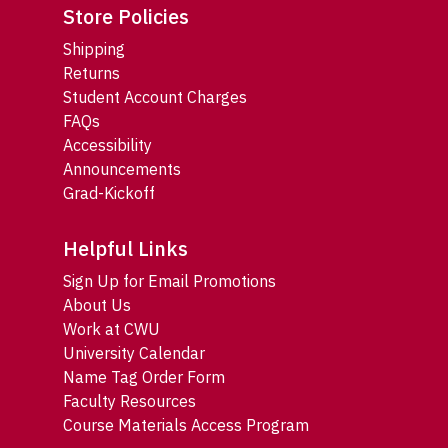
Store Policies
Shipping
Returns
Student Account Charges
FAQs
Accessibility
Announcements
Grad-Kickoff
Helpful Links
Sign Up for Email Promotions
About Us
Work at CWU
University Calendar
Name Tag Order Form
Faculty Resources
Course Materials Access Program