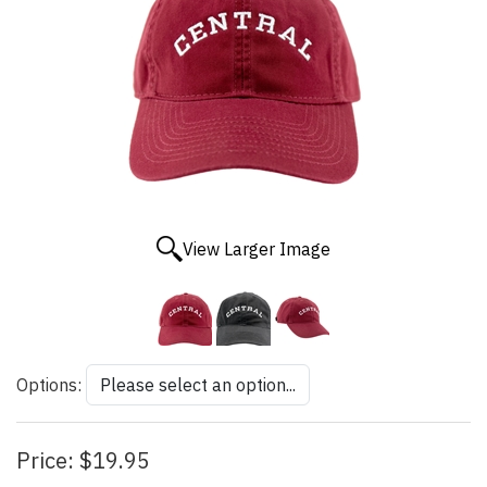
View Larger Image
Options:
Price:
$19.95