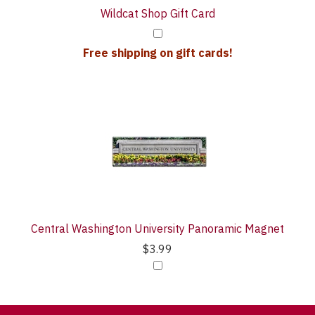
Wildcat Shop Gift Card
Free shipping on gift cards!
Central Washington University Panoramic Magnet
$3.99