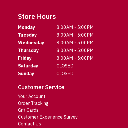
Store Hours
Monday
8:00AM - 5:00PM
Tuesday
8:00AM - 5:00PM
Wednesday
8:00AM - 5:00PM
Thursday
8:00AM - 5:00PM
Friday
8:00AM - 5:00PM
Saturday
CLOSED
Sunday
CLOSED
Customer Service
Your Account
Order Tracking
Gift Cards
Customer Experience Survey
Contact Us