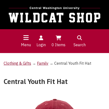
Menu
Login
0
Items
Search
Clothing & Gifts
→
Family
→ Central Youth Fit Hat
Central Youth Fit Hat