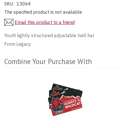
SKU:
13064
The specified product is not available
Email this product to a friend
Youth lightly structured adjustable twill hat
From Legacy
Combine Your Purchase With
2
Combine
Total
Your
Upsell
Purchase
Products
With