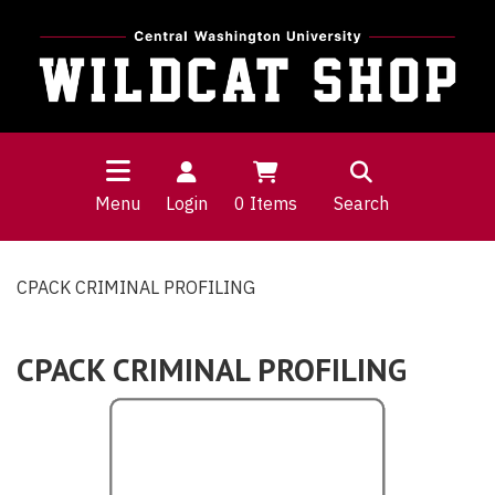
Menu
Login
0
Items
Search
CPACK CRIMINAL PROFILING
CPACK CRIMINAL PROFILING