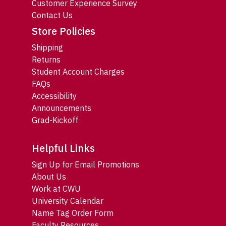
Customer Experience Survey
Contact Us
Store Policies
Shipping
Returns
Student Account Charges
FAQs
Accessibility
Announcements
Grad-Kickoff
Helpful Links
Sign Up for Email Promotions
About Us
Work at CWU
University Calendar
Name Tag Order Form
Faculty Resources