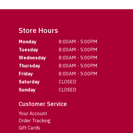
Store Hours
Monday
8:00AM - 5:00PM
Tuesday
8:00AM - 5:00PM
Wednesday
8:00AM - 5:00PM
Thursday
8:00AM - 5:00PM
Friday
8:00AM - 5:00PM
Saturday
CLOSED
Sunday
CLOSED
Customer Service
Your Account
Order Tracking
Gift Cards