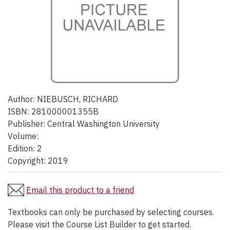
Author:
NIEBUSCH, RICHARD
ISBN:
281000001355B
Publisher:
Central Washington University
Volume:
Edition:
2
Copyright:
2019
Email this product to a friend
Textbooks can only be purchased by selecting courses.
Please visit the Course List Builder to get started.