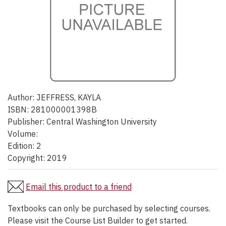
Author:
JEFFRESS, KAYLA
ISBN:
281000001398B
Publisher:
Central Washington University
Volume:
Edition:
2
Copyright:
2019
Email this product to a friend
Textbooks can only be purchased by selecting courses.
Please visit the Course List Builder to get started.