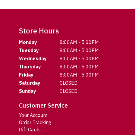
Store Hours
Monday
8:00AM - 5:00PM
Tuesday
8:00AM - 5:00PM
Wednesday
8:00AM - 5:00PM
Thursday
8:00AM - 5:00PM
Friday
8:00AM - 5:00PM
Saturday
CLOSED
Sunday
CLOSED
Customer Service
Your Account
Order Tracking
Gift Cards