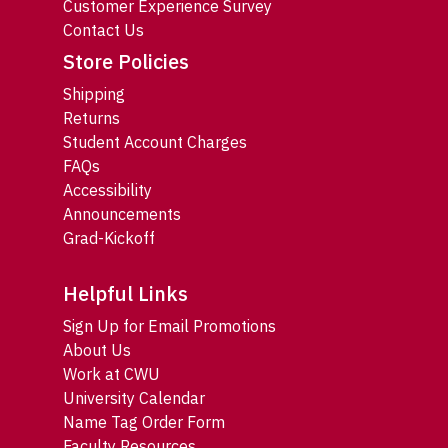
Customer Experience Survey
Contact Us
Store Policies
Shipping
Returns
Student Account Charges
FAQs
Accessibility
Announcements
Grad-Kickoff
Helpful Links
Sign Up for Email Promotions
About Us
Work at CWU
University Calendar
Name Tag Order Form
Faculty Resources