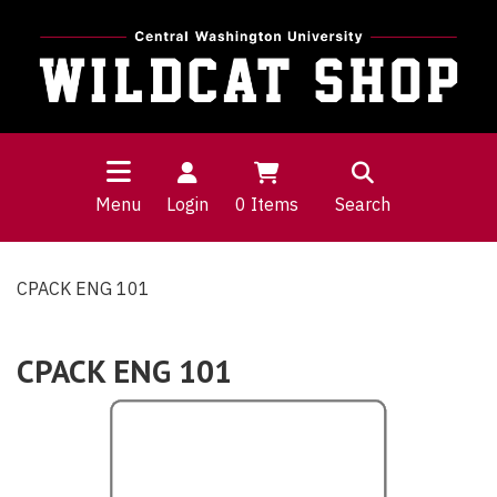
Menu
Login
0
Items
Search
CPACK ENG 101
CPACK ENG 101