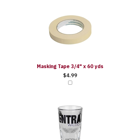
3
Combine
Total
Your
Upsell
Purchase
Products
With
Masking Tape 3/4" x 60 yds
$4.99