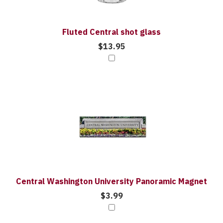
Fluted Central shot glass
$13.95
Central Washington University Panoramic Magnet
$3.99