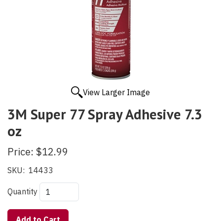
View Larger Image
3M Super 77 Spray Adhesive 7.3
oz
Price:
$12.99
SKU:
14433
Quantity
Add to Cart