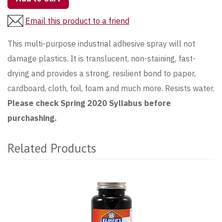
Email this product to a friend
This multi-purpose industrial adhesive spray will not
damage plastics. It is translucent, non-staining, fast-
drying and provides a strong, resilient bond to paper,
cardboard, cloth, foil, foam and much more. Resists water.
Please check Spring 2020 Syllabus before
purchashing.
Related Products
2
Total
Related
Products