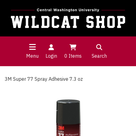
Menu
Login
0
Items
Search
3M Super 77 Spray Adhesive 7.3 oz