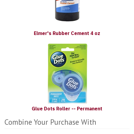
Elmer's Rubber Cement 4 oz
Glue Dots Roller -- Permanent
Combine Your Purchase With