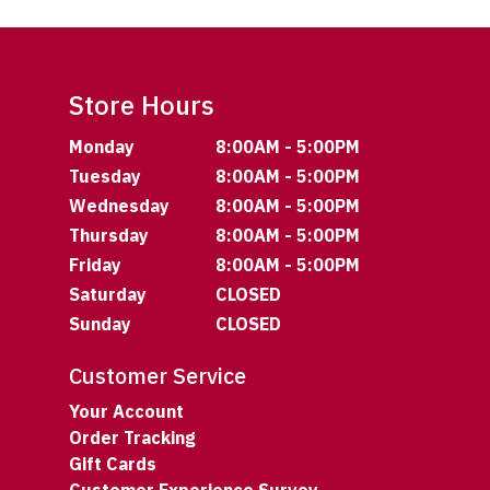
Store Hours
Monday
8:00AM - 5:00PM
Tuesday
8:00AM - 5:00PM
Wednesday
8:00AM - 5:00PM
Thursday
8:00AM - 5:00PM
Friday
8:00AM - 5:00PM
Saturday
CLOSED
Sunday
CLOSED
Customer Service
Your Account
Order Tracking
Gift Cards