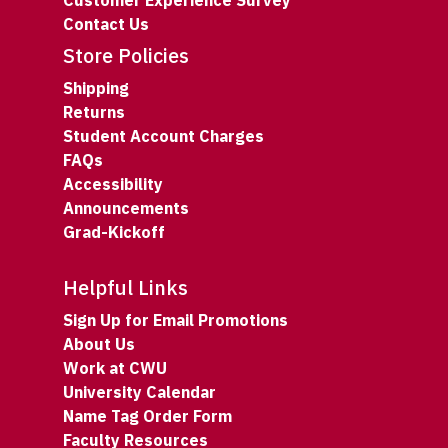
Customer Experience Survey
Contact Us
Store Policies
Shipping
Returns
Student Account Charges
FAQs
Accessibility
Announcements
Grad-Kickoff
Helpful Links
Sign Up for Email Promotions
About Us
Work at CWU
University Calendar
Name Tag Order Form
Faculty Resources