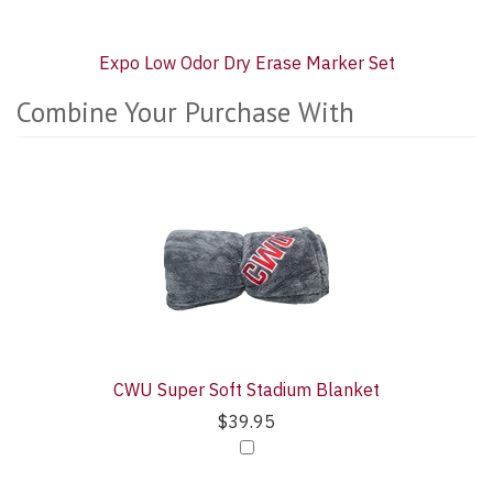
Expo Low Odor Dry Erase Marker Set
Combine Your Purchase With
4
Combine
Total
Your
Upsell
Purchase
Products
With
CWU Super Soft Stadium Blanket
$39.95