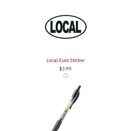
Local Euro Sticker
$3.99