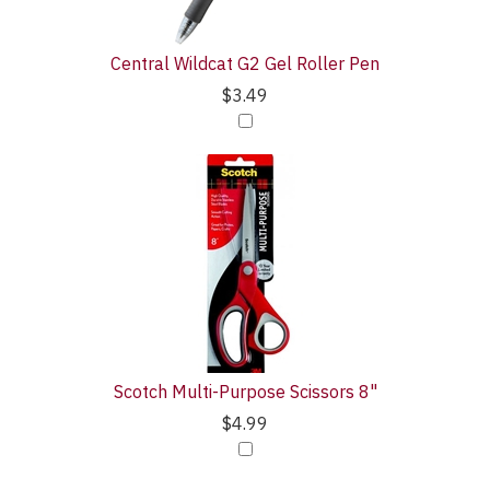
Central Wildcat G2 Gel Roller Pen
$3.49
Scotch Multi-Purpose Scissors 8"
$4.99