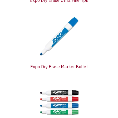
Expo Dry Erase Ultra Fine 4pk
Expo Dry Erase Marker Bullet