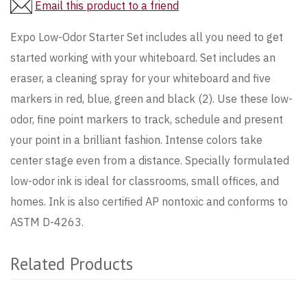
Email this product to a friend
Expo Low-Odor Starter Set includes all you need to get
started working with your whiteboard. Set includes an
eraser, a cleaning spray for your whiteboard and five
markers in red, blue, green and black (2). Use these low-
odor, fine point markers to track, schedule and present
your point in a brilliant fashion. Intense colors take
center stage even from a distance. Specially formulated
low-odor ink is ideal for classrooms, small offices, and
homes. Ink is also certified AP nontoxic and conforms to
ASTM D-4263.
Related Products
4