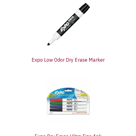
Total
Related
Products
Expo Low Odor Dry Erase Marker