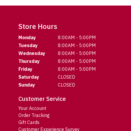
Store Hours
Monday
8:00AM - 5:00PM
Tuesday
8:00AM - 5:00PM
Wednesday
8:00AM - 5:00PM
Thursday
8:00AM - 5:00PM
Friday
8:00AM - 5:00PM
Saturday
CLOSED
Sunday
CLOSED
Customer Service
Your Account
Order Tracking
Gift Cards
Customer Experience Survey