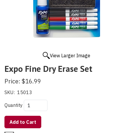
View Larger Image
Expo Fine Dry Erase Set
Price:
$16.99
SKU:
15013
Quantity
Add to Cart