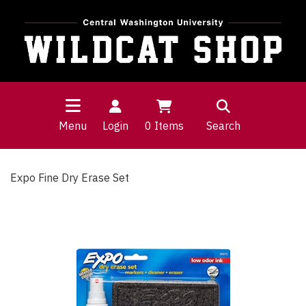
Menu
Login
0
Items
Search
Expo Fine Dry Erase Set