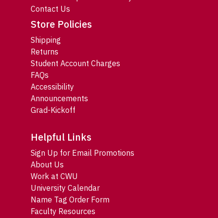
Contact Us
Store Policies
Shipping
Returns
Student Account Charges
FAQs
Accessibility
Announcements
Grad-Kickoff
Helpful Links
Sign Up for Email Promotions
About Us
Work at CWU
University Calendar
Name Tag Order Form
Faculty Resources