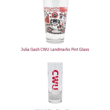
Total
Related
Products
Julia Gash CWU Landmarks Pint Glass