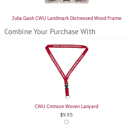
Julia Gash CWU Landmark Distressed Wood Frame
Combine Your Purchase With
2
Combine
Total
Your
Upsell
Purchase
Products
With
CWU Crimson Woven Lanyard
$9.95