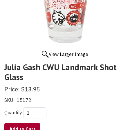
View Larger Image
Julia Gash CWU Landmark Shot
Glass
Price:
$13.95
SKU:
15172
Quantity
Add to Cart