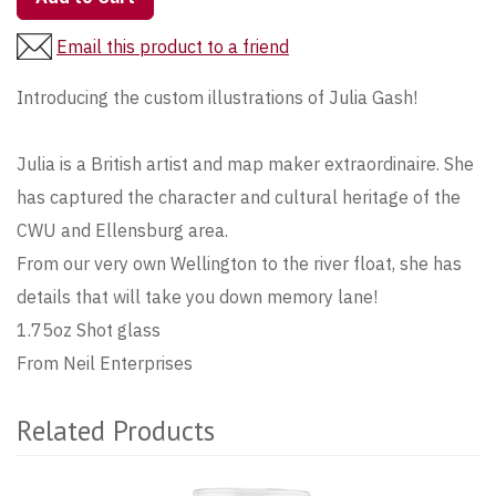
Email this product to a friend
Introducing the custom illustrations of Julia Gash!
Julia is a British artist and map maker extraordinaire. She
has captured the character and cultural heritage of the
CWU and Ellensburg area.
From our very own Wellington to the river float, she has
details that will take you down memory lane!
1.75oz Shot glass
From Neil Enterprises
Related Products
4