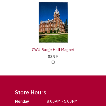
CWU Barge Hall Magnet
$3.99
Store Hours
Monday
8:00AM - 5:00PM