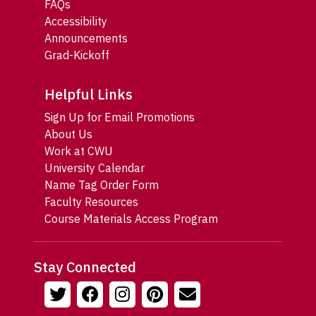
FAQs
Accessibility
Announcements
Grad-Kickoff
Helpful Links
Sign Up for Email Promotions
About Us
Work at CWU
University Calendar
Name Tag Order Form
Faculty Resources
Course Materials Access Program
Stay Connected