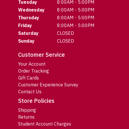
Tuesday
8:00AM - 5:00PM
Wednesday
8:00AM - 5:00PM
Thursday
8:00AM - 5:00PM
Friday
8:00AM - 5:00PM
Saturday
CLOSED
Sunday
CLOSED
Customer Service
Your Account
Order Tracking
Gift Cards
Customer Experience Survey
Contact Us
Store Policies
Shipping
Returns
Student Account Charges