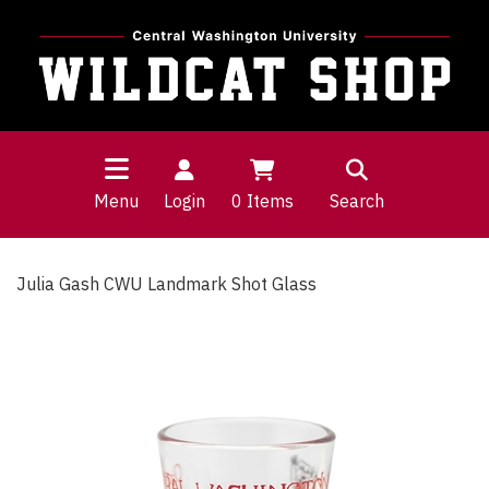
Menu
Login
0
Items
Search
Julia Gash CWU Landmark Shot Glass