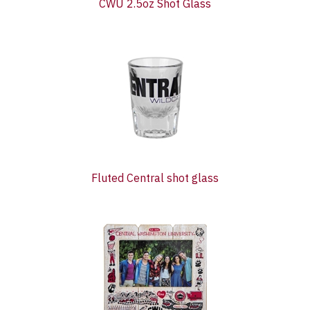
CWU 2.5oz Shot Glass
Fluted Central shot glass