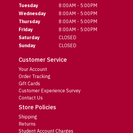
Tuesday
8:00AM - 5:00PM
Wednesday
8:00AM - 5:00PM
Thursday
8:00AM - 5:00PM
Friday
8:00AM - 5:00PM
Saturday
CLOSED
Sunday
CLOSED
Customer Service
Your Account
Order Tracking
Gift Cards
Customer Experience Survey
Contact Us
Store Policies
Shipping
Returns
Student Account Charges