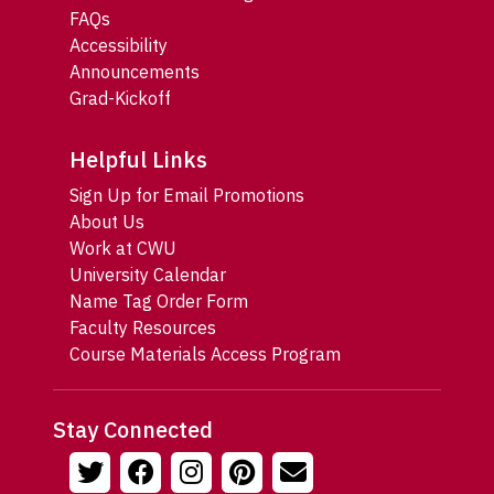
FAQs
Accessibility
Announcements
Grad-Kickoff
Helpful Links
Sign Up for Email Promotions
About Us
Work at CWU
University Calendar
Name Tag Order Form
Faculty Resources
Course Materials Access Program
Stay Connected