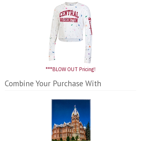
***BLOW OUT Pricing!
Combine Your Purchase With
3
Combine
Total
Your
Upsell
Purchase
Products
With