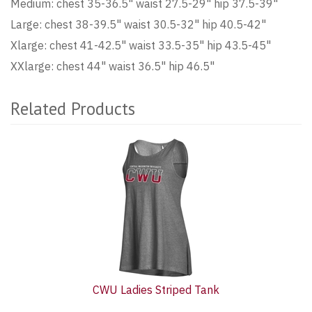
Medium: chest 35-36.5" waist 27.5-29" hip 37.5-39"
Large: chest 38-39.5" waist 30.5-32" hip 40.5-42"
Xlarge: chest 41-42.5" waist 33.5-35" hip 43.5-45"
XXlarge: chest 44" waist 36.5" hip 46.5"
Related Products
2
Total
Related
Products
CWU Ladies Striped Tank