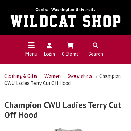
Menu
Login
0
Items
Search
Clothing & Gifts
→
Women
→
Sweatshirts
→ Champion
CWU Ladies Terry Cut Off Hood
Champion CWU Ladies Terry Cut
Off Hood