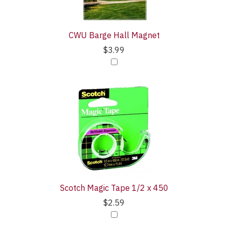
CWU Barge Hall Magnet
$3.99
Scotch Magic Tape 1/2 x 450
$2.59