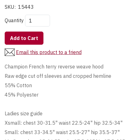
SKU:
15443
Quantity
Add to Cart
Email this product to a friend
Champion French terry reverse weave hood
Raw edge cut off sleeves and cropped hemline
55% Cotton
45% Polyester
Ladies size guide
Xsmall: chest 30-31.5" waist 22.5-24" hip 32.5-34"
Small: chest 33-34.5" waist 25.5-27" hip 35.5-37"