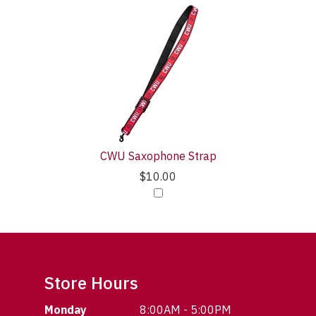
CWU Saxophone Strap
$10.00
Store Hours
Monday
8:00AM - 5:00PM