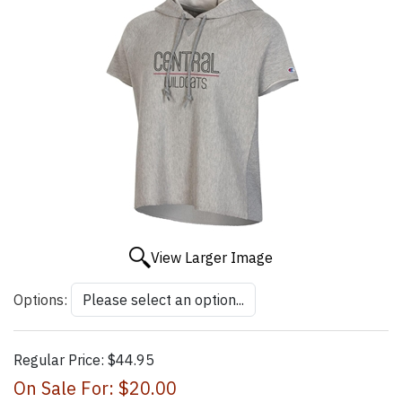
View Larger Image
Options:
Regular Price:
$44.95
On Sale For:
$20.00