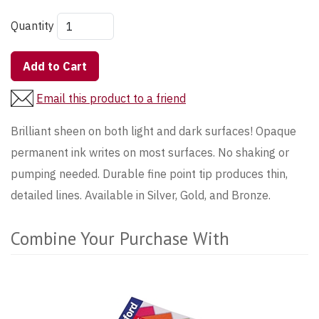
Quantity
Add to Cart
Email this product to a friend
Brilliant sheen on both light and dark surfaces! Opaque
permanent ink writes on most surfaces. No shaking or
pumping needed. Durable fine point tip produces thin,
detailed lines. Available in Silver, Gold, and Bronze.
Combine Your Purchase With
5
Combine
Total
Your
Upsell
Purchase