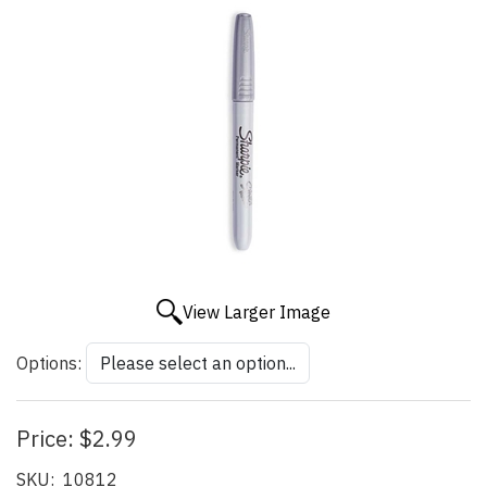
View Larger Image
Options:
Price:
$2.99
SKU:
10812