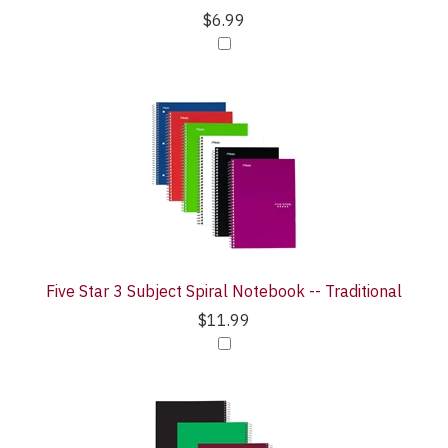
$6.99
Five Star 3 Subject Spiral Notebook -- Traditional
$11.99