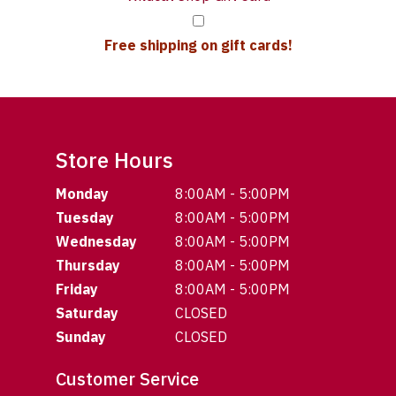
Free shipping on gift cards!
Store Hours
Monday
8:00AM - 5:00PM
Tuesday
8:00AM - 5:00PM
Wednesday
8:00AM - 5:00PM
Thursday
8:00AM - 5:00PM
Friday
8:00AM - 5:00PM
Saturday
CLOSED
Sunday
CLOSED
Customer Service