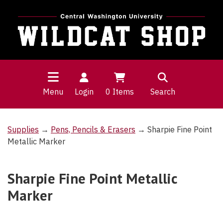
Menu
Login
0
Items
Search
Supplies
→
Pens, Pencils & Erasers
→ Sharpie Fine Point
Metallic Marker
Sharpie Fine Point Metallic
Marker