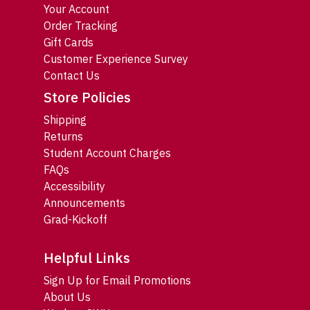
Your Account
Order Tracking
Gift Cards
Customer Experience Survey
Contact Us
Store Policies
Shipping
Returns
Student Account Charges
FAQs
Accessibility
Announcements
Grad-Kickoff
Helpful Links
Sign Up for Email Promotions
About Us