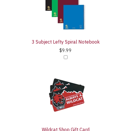
3 Subject Lefty Spiral Notebook
$9.99
Wildcat Shop Gift Card