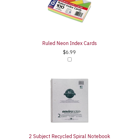
Products
With
Ruled Neon Index Cards
$6.99
2 Subject Recycled Spiral Notebook