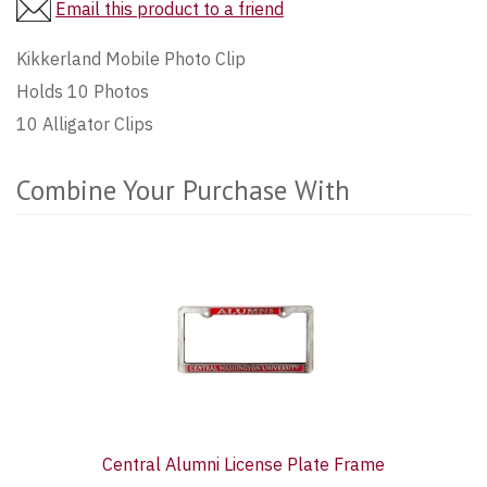
Email this product to a friend
Kikkerland Mobile Photo Clip
Holds 10 Photos
10 Alligator Clips
Combine Your Purchase With
3
Combine
Total
Your
Upsell
Purchase
Products
With
Central Alumni License Plate Frame