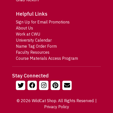
Helpful Links
Sign Up for Email Promotions
About Us
Work at CWU
University Calendar
Name Tag Order Form
Faculty Resources
Course Materials Access Program
Stay Connected
© 2026 WildCat Shop. All Rights Reserved. |
Privacy Policy