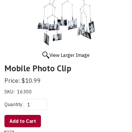
View Larger Image
Mobile Photo Clip
Price:
$10.99
SKU:
16300
Quantity
Add to Cart