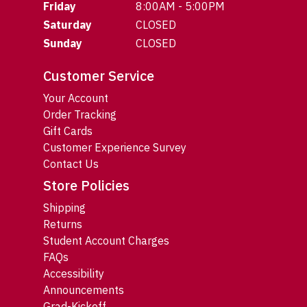
Friday
8:00AM - 5:00PM
Saturday
CLOSED
Sunday
CLOSED
Customer Service
Your Account
Order Tracking
Gift Cards
Customer Experience Survey
Contact Us
Store Policies
Shipping
Returns
Student Account Charges
FAQs
Accessibility
Announcements
Grad-Kickoff