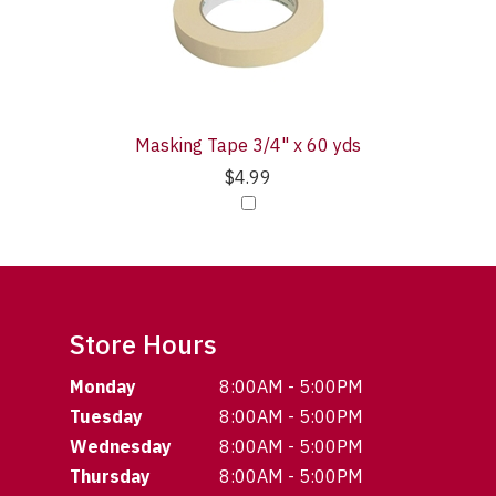
Masking Tape 3/4" x 60 yds
$4.99
Store Hours
Monday
8:00AM - 5:00PM
Tuesday
8:00AM - 5:00PM
Wednesday
8:00AM - 5:00PM
Thursday
8:00AM - 5:00PM