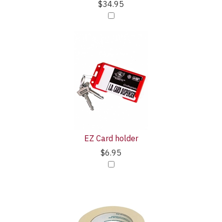
$34.95
EZ Card holder
$6.95