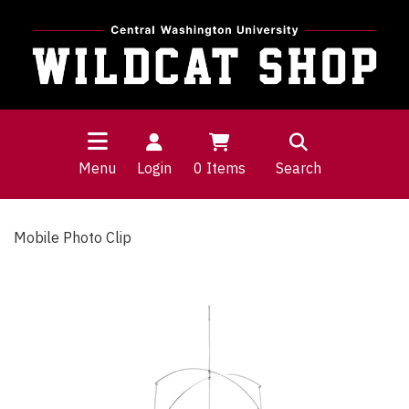
Menu
Login
0
Items
Search
Mobile Photo Clip