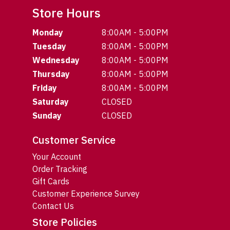
Store Hours
Monday
8:00AM - 5:00PM
Tuesday
8:00AM - 5:00PM
Wednesday
8:00AM - 5:00PM
Thursday
8:00AM - 5:00PM
Friday
8:00AM - 5:00PM
Saturday
CLOSED
Sunday
CLOSED
Customer Service
Your Account
Order Tracking
Gift Cards
Customer Experience Survey
Contact Us
Store Policies