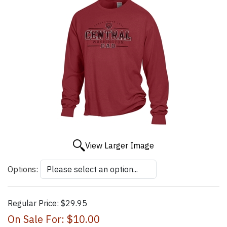
View Larger Image
Options:
Regular Price:
$29.95
On Sale For:
$10.00