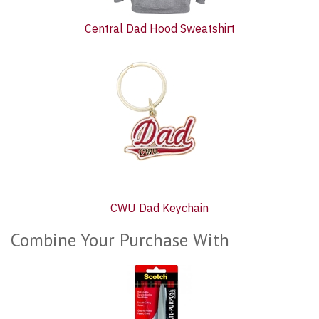
Central Dad Hood Sweatshirt
CWU Dad Keychain
Combine Your Purchase With
3
Combine
Total
Your
Upsell