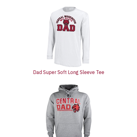
3
Total
Related
Products
Dad Super Soft Long Sleeve Tee