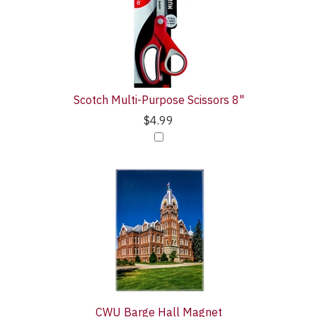
Purchase
Products
With
Scotch Multi-Purpose Scissors 8"
$4.99
CWU Barge Hall Magnet