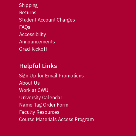
Shipping
Returns
Student Account Charges
FAQs
Accessibility
Announcements
Grad-Kickoff
Helpful Links
Sign Up for Email Promotions
About Us
Work at CWU
University Calendar
Name Tag Order Form
Faculty Resources
Course Materials Access Program