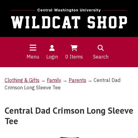
Menu
Login
0
Items
Search
Clothing & Gifts
→
Family
→
Parents
→ Central Dad
Crimson Long Sleeve Tee
Central Dad Crimson Long Sleeve
Tee