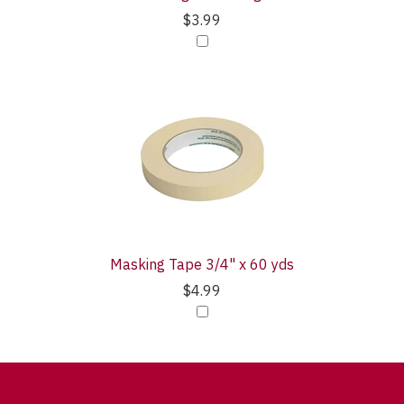
$3.99
Masking Tape 3/4" x 60 yds
$4.99