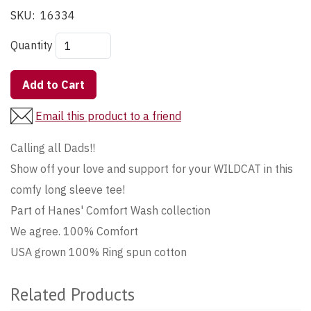
SKU:
16334
Quantity
Add to Cart
Email this product to a friend
Calling all Dads!!
Show off your love and support for your WILDCAT in this
comfy long sleeve tee!
Part of Hanes' Comfort Wash collection
We agree. 100% Comfort
USA grown 100% Ring spun cotton
Related Products