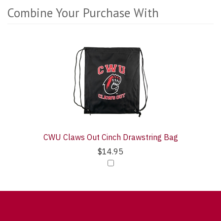
Combine Your Purchase With
1
Combine
Total
Your
Upsell
Purchase
Products
With
CWU Claws Out Cinch Drawstring Bag
$14.95