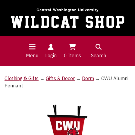
Menu
Login
0
Items
Search
Clothing & Gifts
→
Gifts & Decor
→
Dorm
→ CWU Alumni
Pennant