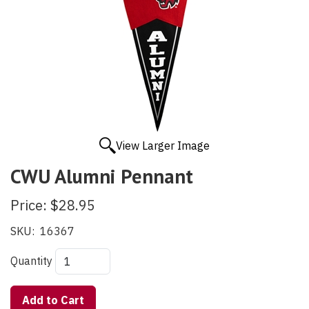
View Larger Image
CWU Alumni Pennant
Price:
$28.95
SKU:
16367
Quantity
Add to Cart