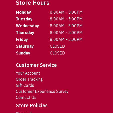
Store Hours
Monday
8:00AM - 5:00PM
Tuesday
8:00AM - 5:00PM
Wednesday
8:00AM - 5:00PM
Thursday
8:00AM - 5:00PM
Friday
8:00AM - 5:00PM
Saturday
CLOSED
Sunday
CLOSED
Customer Service
Your Account
Order Tracking
Gift Cards
Customer Experience Survey
Contact Us
Store Policies