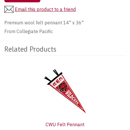
Email this product to a friend
Premium wool felt pennant 14" x 36"
From Collegiate Pacific
Related Products
1
Total
Related
Products
CWU Felt Pennant