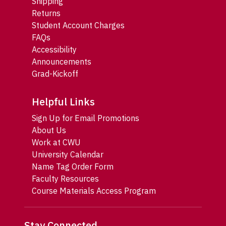
Shipping
Returns
Student Account Charges
FAQs
Accessibility
Announcements
Grad-Kickoff
Helpful Links
Sign Up for Email Promotions
About Us
Work at CWU
University Calendar
Name Tag Order Form
Faculty Resources
Course Materials Access Program
Stay Connected