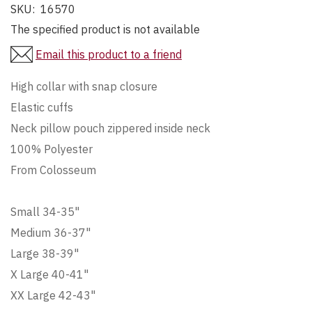
SKU:
16570
The specified product is not available
Email this product to a friend
High collar with snap closure
Elastic cuffs
Neck pillow pouch zippered inside neck
100% Polyester
From Colosseum
Small 34-35"
Medium 36-37"
Large 38-39"
X Large 40-41"
XX Large 42-43"