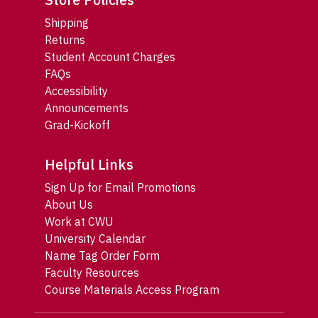
Shipping
Returns
Student Account Charges
FAQs
Accessibility
Announcements
Grad-Kickoff
Helpful Links
Sign Up for Email Promotions
About Us
Work at CWU
University Calendar
Name Tag Order Form
Faculty Resources
Course Materials Access Program