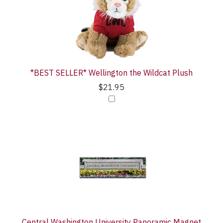
Purchase
Products
With
*BEST SELLER* Wellington the Wildcat Plush
$21.95
Central Washington University Panoramic Magnet