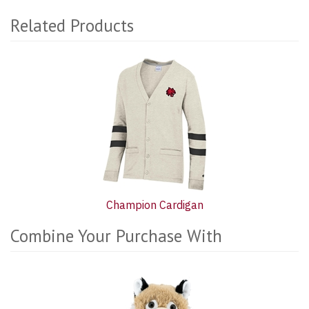
Related Products
1
Total
Related
Products
Champion Cardigan
Combine Your Purchase With
6
Combine
Total
Your
Upsell