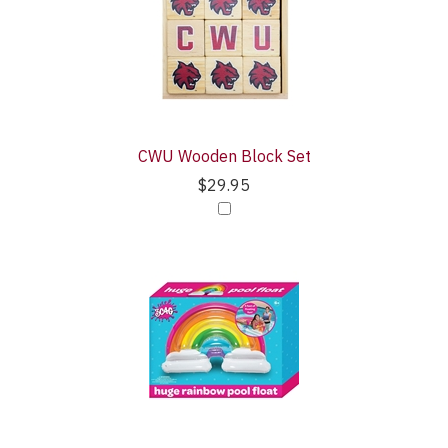
CWU Wooden Block Set
$29.95