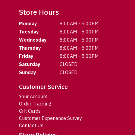
Store Hours
Monday
8:00AM - 5:00PM
Tuesday
8:00AM - 5:00PM
Wednesday
8:00AM - 5:00PM
Thursday
8:00AM - 5:00PM
Friday
8:00AM - 5:00PM
Saturday
CLOSED
Sunday
CLOSED
Customer Service
Your Account
Order Tracking
Gift Cards
Customer Experience Survey
Contact Us
Store Policies