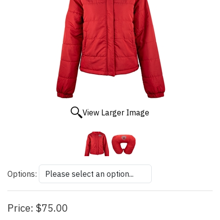
View Larger Image
Options:
Price:
$75.00