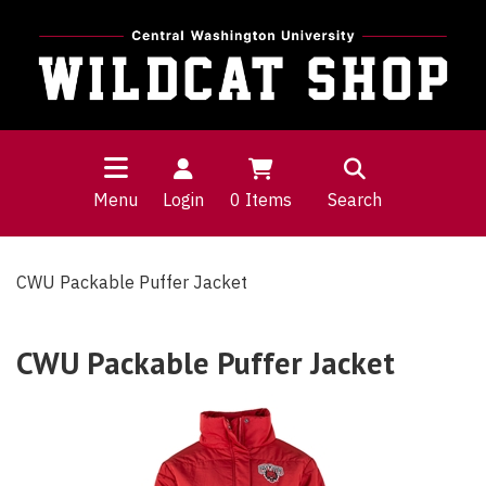
Menu
Login
0
Items
Search
CWU Packable Puffer Jacket
CWU Packable Puffer Jacket