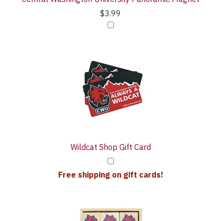
$3.99
Wildcat Shop Gift Card
Free shipping on gift cards!