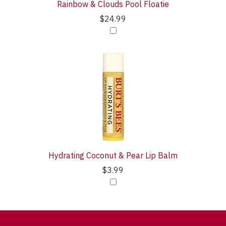
Rainbow & Clouds Pool Floatie
$24.99
Hydrating Coconut & Pear Lip Balm
$3.99