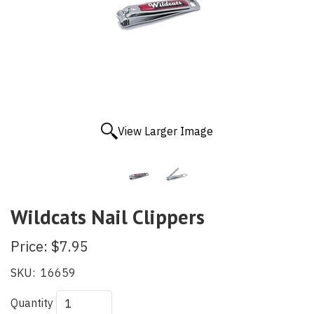
View Larger Image
Wildcats Nail Clippers
Price:
$7.95
SKU:
16659
Quantity