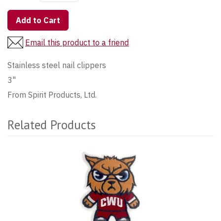
Add to Cart
Email this product to a friend
Stainless steel nail clippers
3"
From Spirit Products, Ltd.
Related Products
1
Total
Related
Products