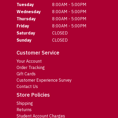
Tuesday
8:00AM - 5:00PM
Wednesday
8:00AM - 5:00PM
Thursday
8:00AM - 5:00PM
Friday
8:00AM - 5:00PM
Saturday
CLOSED
Sunday
CLOSED
Customer Service
Your Account
Order Tracking
Gift Cards
Customer Experience Survey
Contact Us
Store Policies
Shipping
Returns
Student Account Charges