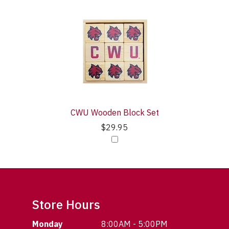
CWU Wooden Block Set
$29.95
Store Hours
Monday
8:00AM - 5:00PM