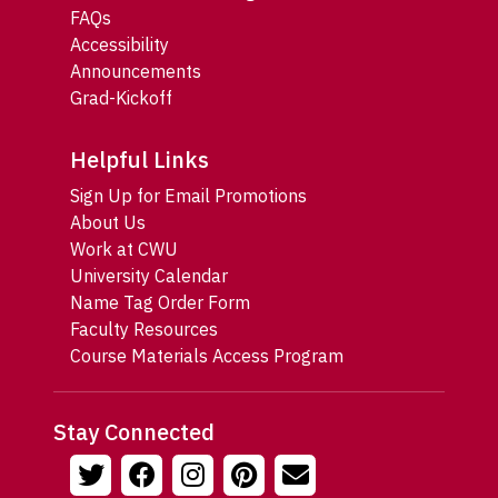
FAQs
Accessibility
Announcements
Grad-Kickoff
Helpful Links
Sign Up for Email Promotions
About Us
Work at CWU
University Calendar
Name Tag Order Form
Faculty Resources
Course Materials Access Program
Stay Connected