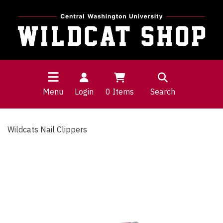
Menu
Login
0
Items
Search
Wildcats Nail Clippers