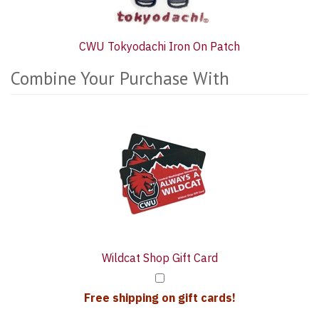
CWU Tokyodachi Iron On Patch
Combine Your Purchase With
2
Combine
Total
Your
Upsell
Purchase
Products
With
Wildcat Shop Gift Card
Free shipping on gift cards!