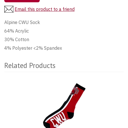
Email this product to a friend
Alpine CWU Sock
64% Acrylic
30% Cotton
4% Polyester <2% Spandex
Related Products
2
Total
Related
Products