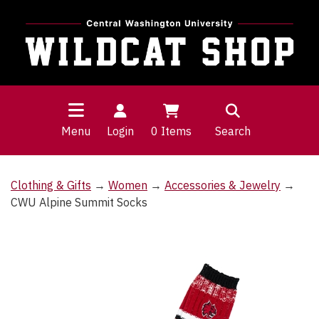
Menu
Login
0
Items
Search
Clothing & Gifts
→
Women
→
Accessories & Jewelry
→
CWU Alpine Summit Socks