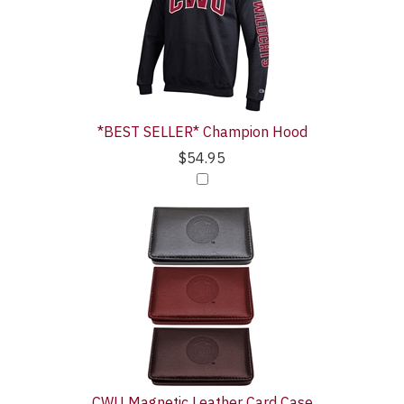
*BEST SELLER* Champion Hood
$54.95
CWU Magnetic Leather Card Case