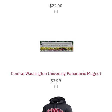
$22.00
Central Washington University Panoramic Magnet
$3.99