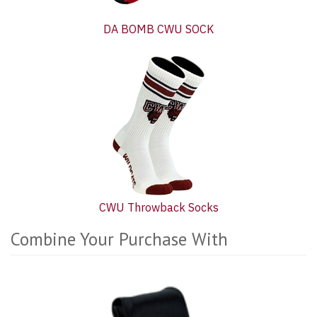
DA BOMB CWU SOCK
CWU Throwback Socks
Combine Your Purchase With
5
Combine
Total
Your
Upsell