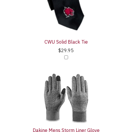
Purchase
Products
With
CWU Solid Black Tie
$29.95
Dakine Mens Storm Liner Glove