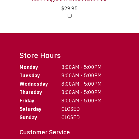
$29.95
Store Hours
Monday
8:00AM - 5:00PM
Tuesday
8:00AM - 5:00PM
Wednesday
8:00AM - 5:00PM
Thursday
8:00AM - 5:00PM
Friday
8:00AM - 5:00PM
Saturday
CLOSED
Sunday
CLOSED
Customer Service