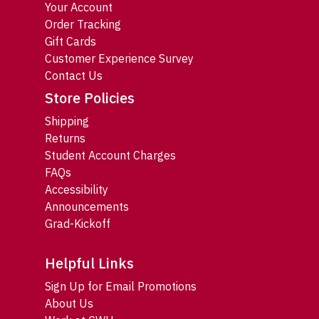
Your Account
Order Tracking
Gift Cards
Customer Experience Survey
Contact Us
Store Policies
Shipping
Returns
Student Account Charges
FAQs
Accessibility
Announcements
Grad-Kickoff
Helpful Links
Sign Up for Email Promotions
About Us