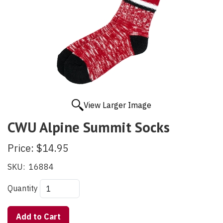
View Larger Image
CWU Alpine Summit Socks
Price:
$14.95
SKU:
16884
Quantity
Add to Cart