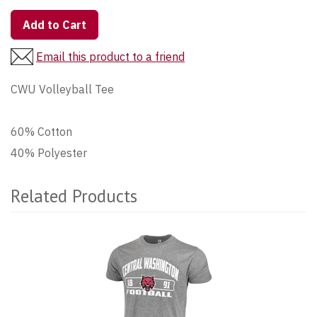
Add to Cart
Email this product to a friend
CWU Volleyball Tee
60% Cotton
40% Polyester
Related Products
4
Total
Related
Products