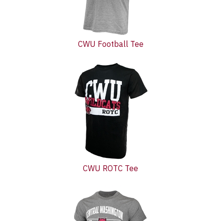
CWU Football Tee
CWU ROTC Tee