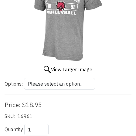
View Larger Image
Options:
Price:
$18.95
SKU:
16961
Quantity