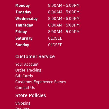
Monday
8:00AM - 5:00PM
Tuesday
8:00AM - 5:00PM
Wednesday
8:00AM - 5:00PM
Thursday
8:00AM - 5:00PM
Friday
8:00AM - 5:00PM
Saturday
CLOSED
Sunday
CLOSED
Customer Service
Your Account
Order Tracking
Gift Cards
Customer Experience Survey
Contact Us
Store Policies
Shipping