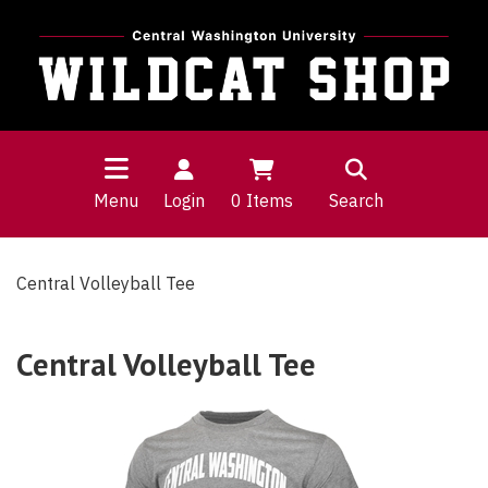
Menu
Login
0
Items
Search
Central Volleyball Tee
Central Volleyball Tee