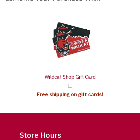
1
Combine
Total
Your
Upsell
Purchase
Products
With
Wildcat Shop Gift Card
Free shipping on gift cards!
Store Hours