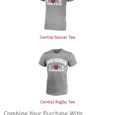
Central Soccer Tee
Central Rugby Tee
Combine Your Purchase With