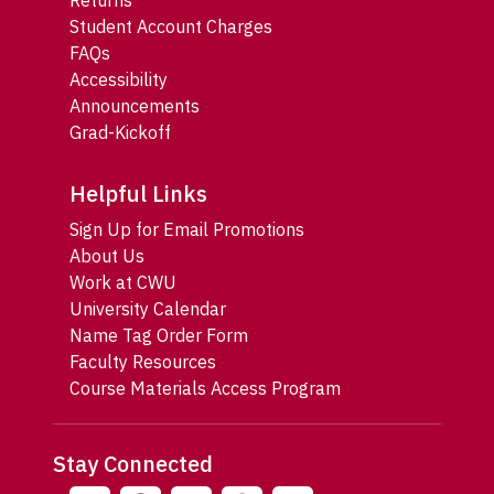
Returns
Student Account Charges
FAQs
Accessibility
Announcements
Grad-Kickoff
Helpful Links
Sign Up for Email Promotions
About Us
Work at CWU
University Calendar
Name Tag Order Form
Faculty Resources
Course Materials Access Program
Stay Connected