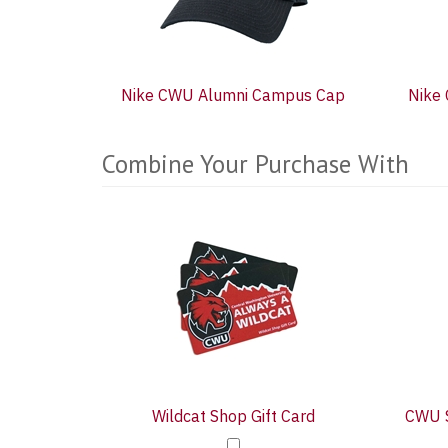
Nike CWU Alumni Campus Cap
Nike
Combine Your Purchase With
5
Combine
Total
Your
Upsell
Products
Purchase
With
Wildcat Shop Gift Card
CWU S