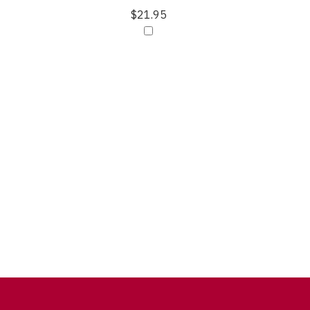
$21.95