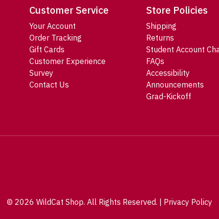
Customer Service
Store Policies
Your Account
Shipping
Order Tracking
Returns
Gift Cards
Student Account Ch
Customer Experience
FAQs
Survey
Accessibility
Contact Us
Announcements
Grad-Kickoff
© 2026 WildCat Shop. All Rights Reserved. |
Privacy Policy