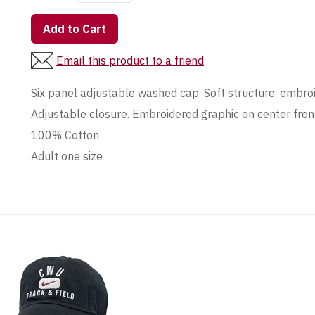
Add to Cart
Email this product to a friend
Six panel adjustable washed cap. Soft structure, embroid
Adjustable closure. Embroidered graphic on center fron
100% Cotton
Adult one size