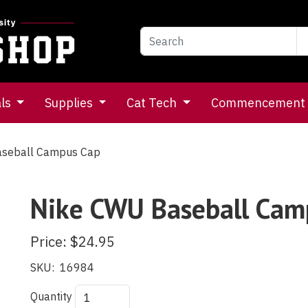
als
Supplies
Cat Tech
Commencement
seball Campus Cap
Nike CWU Baseball Cam
Price:
$24.95
SKU:
16984
Quantity