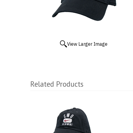
View Larger Image
Related Products
2
Total
Related
Products