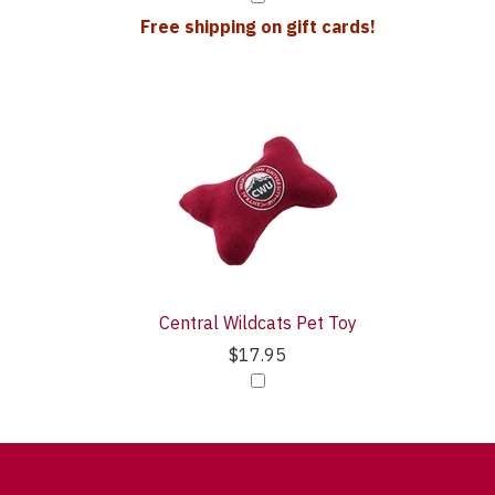
Free shipping on gift cards!
Central Wildcats Pet Toy
$17.95