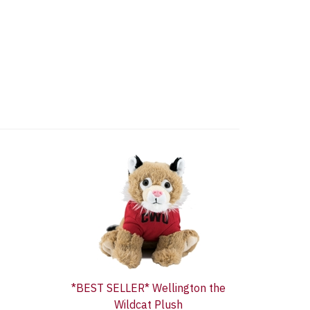
*BEST SELLER* Wellington the
Wildcat Plush