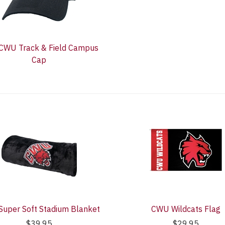
 CWU Track & Field Campus
Cap
uper Soft Stadium Blanket
CWU Wildcats Flag
$39.95
$29.95