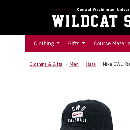
Clothing
Gifts
Course Materi
Clothing & Gifts
→
Men
→
Hats
→ Nike CWU Ba