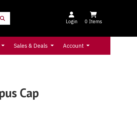
Login
0
Items
Sales & Deals
Account
pus Cap