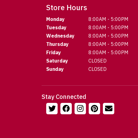
Store Hours
Monday
8:00AM - 5:00PM
Tuesday
8:00AM - 5:00PM
Wednesday
8:00AM - 5:00PM
Thursday
8:00AM - 5:00PM
Friday
8:00AM - 5:00PM
Saturday
CLOSED
Sunday
CLOSED
Stay Connected