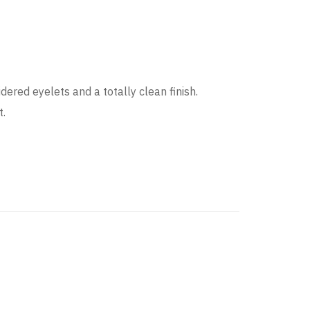
ered eyelets and a totally clean finish.
t.