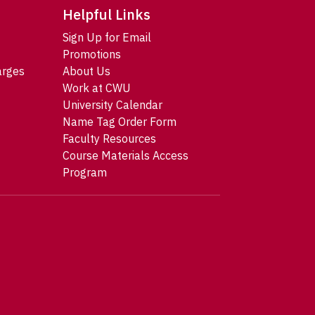
Helpful Links
Sign Up for Email
Promotions
arges
About Us
Work at CWU
University Calendar
Name Tag Order Form
Faculty Resources
Course Materials Access
Program