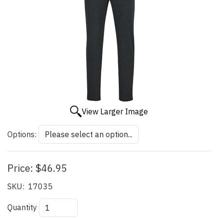
View Larger Image
Options:
Price:
$46.95
SKU:
17035
Quantity