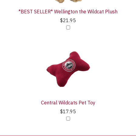
*BEST SELLER* Wellington the Wildcat Plush
$21.95
Central Wildcats Pet Toy
$17.95