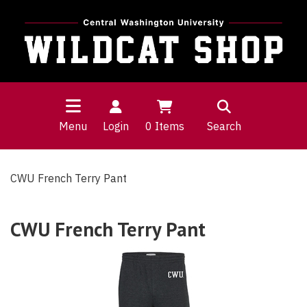
Menu
Login
0
Items
Search
CWU French Terry Pant
CWU French Terry Pant