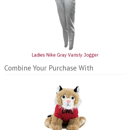
Ladies Nike Gray Varisty Jogger
Combine Your Purchase With
2
Combine
Total
Your
Upsell
Purchase
Products
With