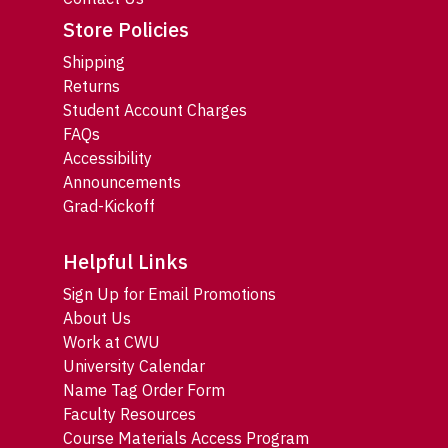
Store Policies
Shipping
Returns
Student Account Charges
FAQs
Accessibility
Announcements
Grad-Kickoff
Helpful Links
Sign Up for Email Promotions
About Us
Work at CWU
University Calendar
Name Tag Order Form
Faculty Resources
Course Materials Access Program