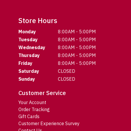
Store Hours
Monday
8:00AM - 5:00PM
Tuesday
8:00AM - 5:00PM
Wednesday
8:00AM - 5:00PM
Thursday
8:00AM - 5:00PM
Friday
8:00AM - 5:00PM
Saturday
CLOSED
Sunday
CLOSED
Customer Service
Your Account
Order Tracking
Gift Cards
Customer Experience Survey
Contact Us