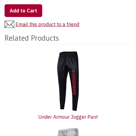
Add to Cart
Email this product to a friend
Related Products
2
Total
Related
Products
Under Armour Jogger Pant