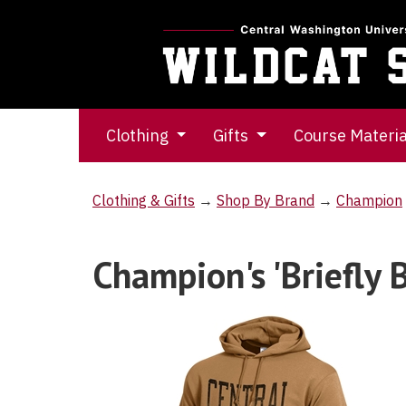
Clothing
Gifts
Course Materi
Clothing & Gifts
→
Shop By Brand
→
Champion
Champion's 'Briefly