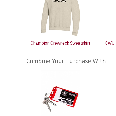
Products
Champion Crewneck Sweatshirt
CWU 
Combine Your Purchase With
5
Combine
Total
Your
Upsell
Products
Purchase
With