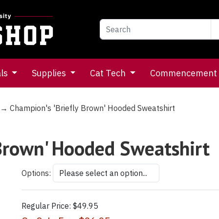
als
Supplies
Cat Tech
Commencement
→ Champion's 'Briefly Brown' Hooded Sweatshirt
 Brown' Hooded Sweatshirt
Options:
Regular Price:
$49.95