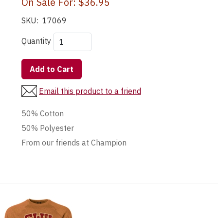
On Sale For:
$36.95
SKU:
17069
Quantity
Add to Cart
Email this product to a friend
50% Cotton
50% Polyester
From our friends at Champion