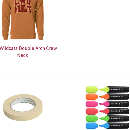
Wildcats Double Arch Crew
Neck