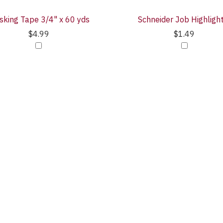
king Tape 3/4" x 60 yds
Schneider Job Highligh
$4.99
$1.49