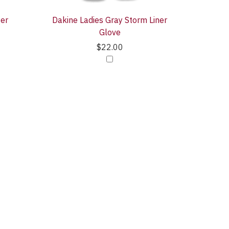
ter
Dakine Ladies Gray Storm Liner
Glove
$22.00