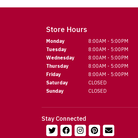
Store Hours
Monday
8:00AM - 5:00PM
Tuesday
8:00AM - 5:00PM
Wednesday
8:00AM - 5:00PM
Thursday
8:00AM - 5:00PM
Friday
8:00AM - 5:00PM
Saturday
CLOSED
Sunday
CLOSED
Stay Connected