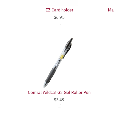
EZ Card holder
Mas
$6.95
Central Wildcat G2 Gel Roller Pen
$3.49