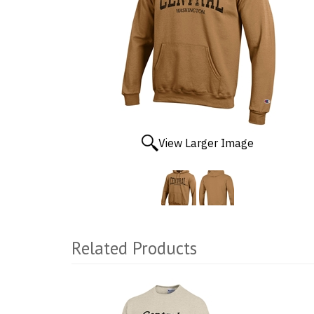
View Larger Image
Related Products
2
Total
Related