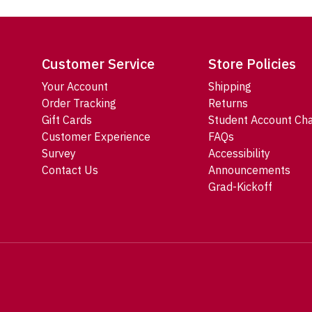
Customer Service
Store Policies
Your Account
Shipping
Order Tracking
Returns
Gift Cards
Student Account Ch
Customer Experience
FAQs
Survey
Accessibility
Contact Us
Announcements
Grad-Kickoff