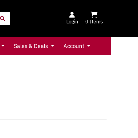
Login
0
Items
Sales & Deals
Account