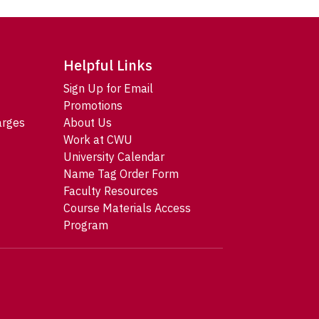
Helpful Links
Sign Up for Email
Promotions
arges
About Us
Work at CWU
University Calendar
Name Tag Order Form
Faculty Resources
Course Materials Access
Program