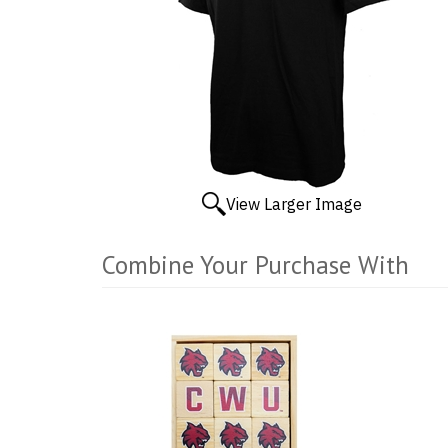
View Larger Image
Combine Your Purchase With
3
Combine
Total
Your
Upsell
Products
Purchase
With