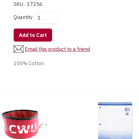
SKU:
17256
Quantity
Add to Cart
Email this product to a friend
100% Cotton