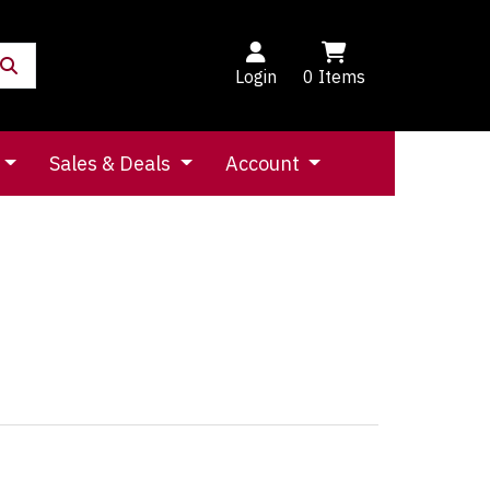
Login
0
Items
Sales & Deals
Account