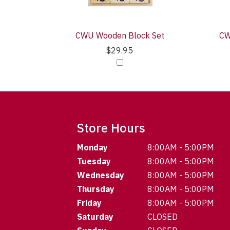
CWU Wooden Block Set
CW
$29.95
Store Hours
Monday
8:00AM - 5:00PM
Tuesday
8:00AM - 5:00PM
Wednesday
8:00AM - 5:00PM
Thursday
8:00AM - 5:00PM
Friday
8:00AM - 5:00PM
Saturday
CLOSED