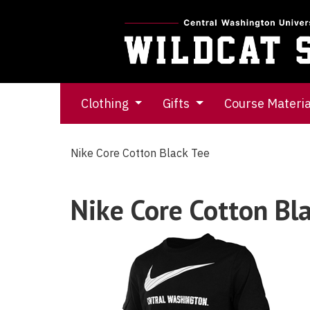
Clothing
Gifts
Course Materi
Nike Core Cotton Black Tee
Nike Core Cotton Bl