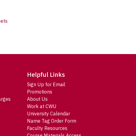
eets
Helpful Links
Sign Up for Email
Promotions
arges
About Us
Work at CWU
University Calendar
Name Tag Order Form
Faculty Resources
Course Materials Access