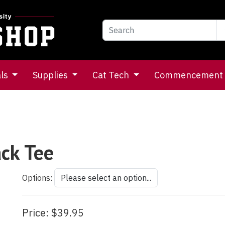
als
Supplies
Cat Tech
Commencement
ack Tee
Options:
Price:
$39.95