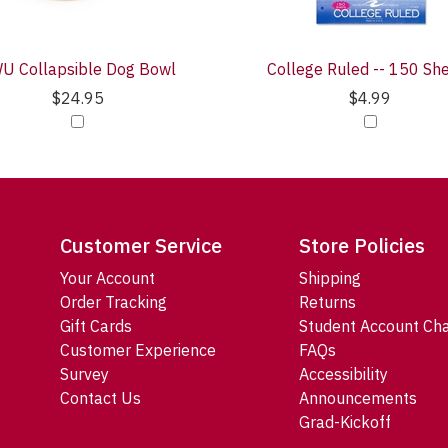
U Collapsible Dog Bowl
College Ruled -- 150 Sh
$24.95
$4.99
Customer Service
Store Policies
Your Account
Shipping
Order Tracking
Returns
Gift Cards
Student Account Ch
Customer Experience
FAQs
Survey
Accessibility
Contact Us
Announcements
Grad-Kickoff