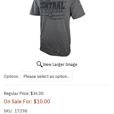
View Larger Image
Options:
Regular Price:
$36.00
On Sale For:
$10.00
SKU:
17298