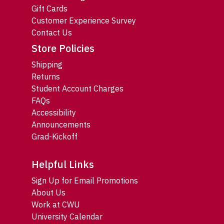
Gift Cards
Customer Experience Survey
Contact Us
Store Policies
Shipping
Returns
Student Account Charges
FAQs
Accessibility
Announcements
Grad-Kickoff
Helpful Links
Sign Up for Email Promotions
About Us
Work at CWU
University Calendar