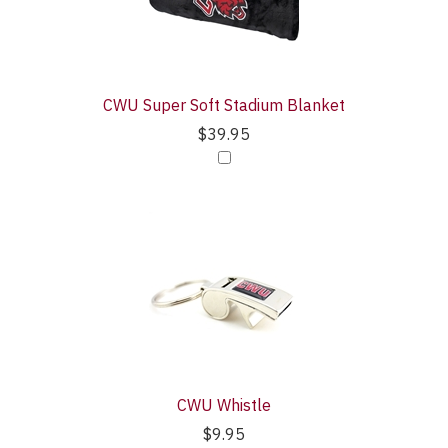
CWU Super Soft Stadium Blanket
$39.95
CWU Whistle
$9.95