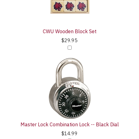
CWU Wooden Block Set
$29.95
Master Lock Combination Lock -- Black Dial
$14.99