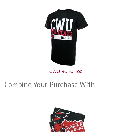
CWU ROTC Tee
Combine Your Purchase With
8
Combine
Total
Your
Upsell
Purchase
Products
With