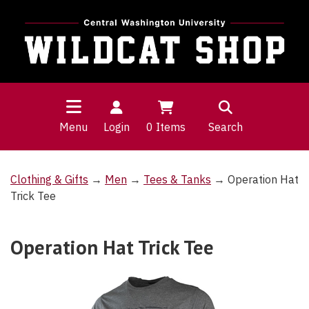
Menu
Login
0
Items
Search
Clothing & Gifts
→
Men
→
Tees & Tanks
→ Operation Hat
Trick Tee
Operation Hat Trick Tee