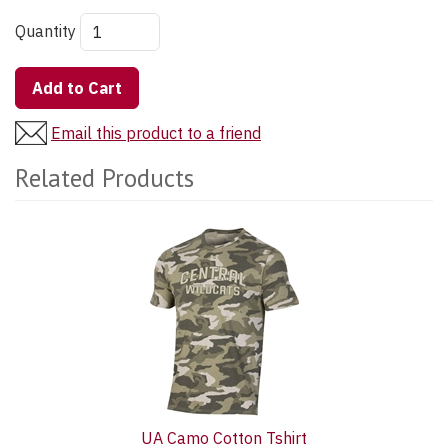
Quantity
Add to Cart
Email this product to a friend
Related Products
2
Total
Related
Products
UA Camo Cotton Tshirt