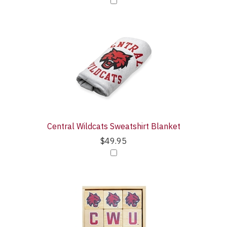
Central Wildcats Sweatshirt Blanket
$49.95