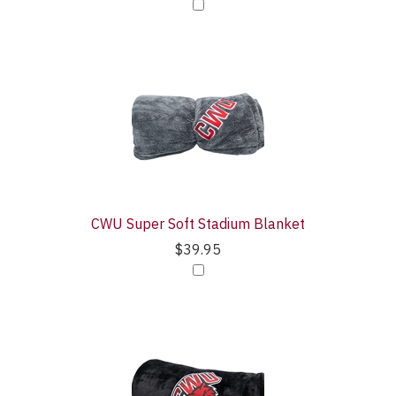
CWU Super Soft Stadium Blanket
$39.95