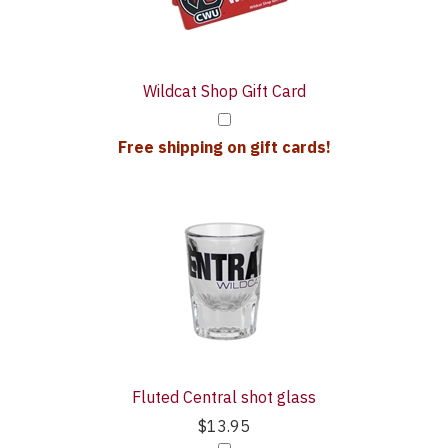
Wildcat Shop Gift Card
Free shipping on gift cards!
Fluted Central shot glass
$13.95