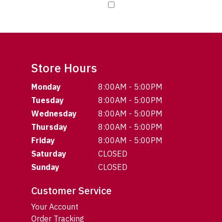
Store Hours
Monday
8:00AM - 5:00PM
Tuesday
8:00AM - 5:00PM
Wednesday
8:00AM - 5:00PM
Thursday
8:00AM - 5:00PM
Friday
8:00AM - 5:00PM
Saturday
CLOSED
Sunday
CLOSED
Customer Service
Your Account
Order Tracking