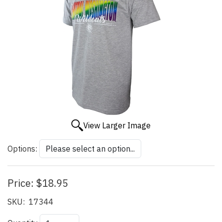
View Larger Image
Options:
Price:
$18.95
SKU:
17344