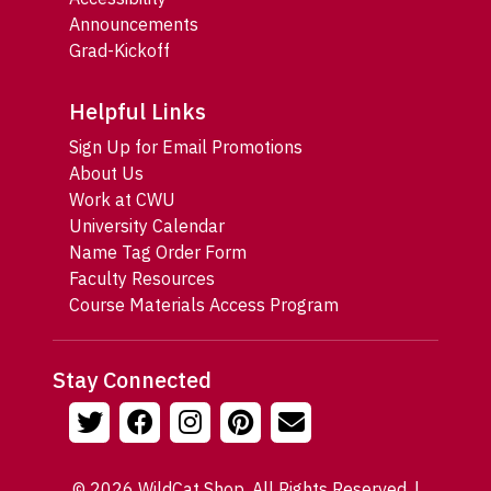
Announcements
Grad-Kickoff
Helpful Links
Sign Up for Email Promotions
About Us
Work at CWU
University Calendar
Name Tag Order Form
Faculty Resources
Course Materials Access Program
Stay Connected
© 2026 WildCat Shop. All Rights Reserved. |