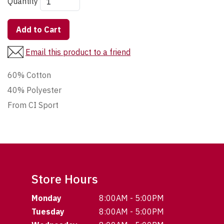
Quantity
Add to Cart
Email this product to a friend
60% Cotton
40% Polyester
From CI Sport
Store Hours
Monday
8:00AM - 5:00PM
Tuesday
8:00AM - 5:00PM