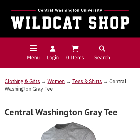
Menu
Login
0
Items
Search
Clothing & Gifts
→
Women
→
Tees & Shirts
→ Central
Washington Gray Tee
Central Washington Gray Tee