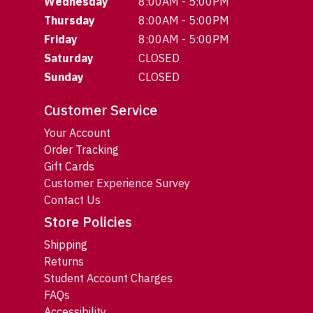
Wednesday
8:00AM - 5:00PM
Thursday
8:00AM - 5:00PM
Friday
8:00AM - 5:00PM
Saturday
CLOSED
Sunday
CLOSED
Customer Service
Your Account
Order Tracking
Gift Cards
Customer Experience Survey
Contact Us
Store Policies
Shipping
Returns
Student Account Charges
FAQs
Accessibility