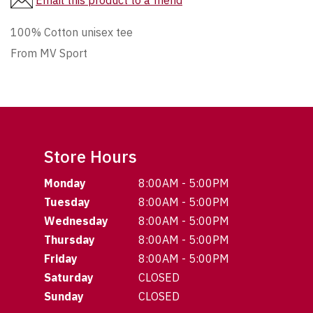
Email this product to a friend
100% Cotton unisex tee
From MV Sport
Store Hours
Monday
8:00AM - 5:00PM
Tuesday
8:00AM - 5:00PM
Wednesday
8:00AM - 5:00PM
Thursday
8:00AM - 5:00PM
Friday
8:00AM - 5:00PM
Saturday
CLOSED
Sunday
CLOSED