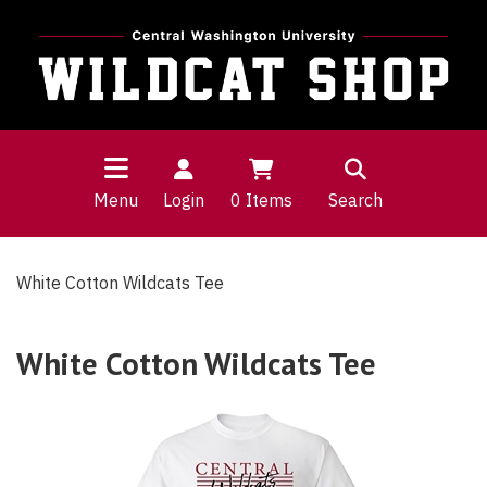
Menu
Login
0
Items
Search
White Cotton Wildcats Tee
White Cotton Wildcats Tee