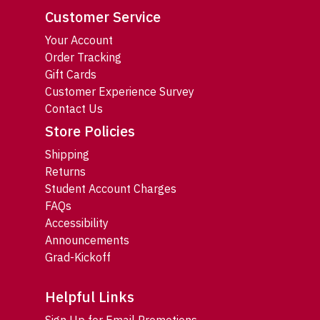
Customer Service
Your Account
Order Tracking
Gift Cards
Customer Experience Survey
Contact Us
Store Policies
Shipping
Returns
Student Account Charges
FAQs
Accessibility
Announcements
Grad-Kickoff
Helpful Links