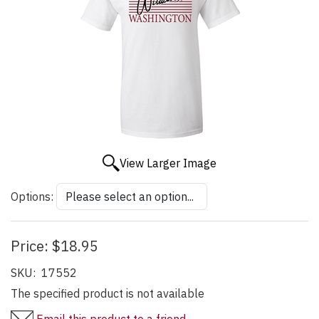
View Larger Image
Options:
Price:
$18.95
SKU:
17552
The specified product is not available