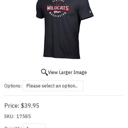
View Larger Image
Options:
Price:
$39.95
SKU:
17585