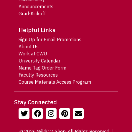
Announcements
Grad-Kickoff
Helpful Links
Sign Up for Email Promotions
About Us
Work at CWU
University Calendar
Name Tag Order Form
Faculty Resources
Course Materials Access Program
Stay Connected
© 2026 WildCat Shop. All Rights Reserved. |