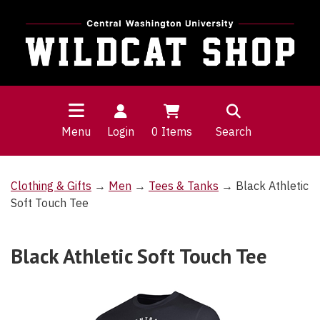
Menu
Login
0
Items
Search
Clothing & Gifts
→
Men
→
Tees & Tanks
→ Black Athletic
Soft Touch Tee
Black Athletic Soft Touch Tee