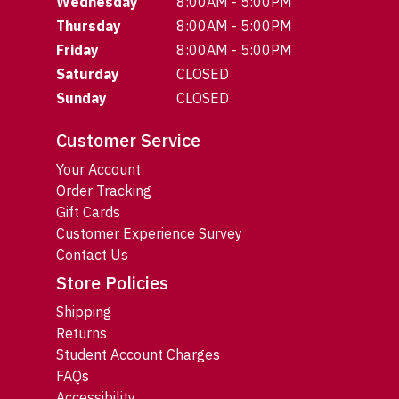
Wednesday
8:00AM - 5:00PM
Thursday
8:00AM - 5:00PM
Friday
8:00AM - 5:00PM
Saturday
CLOSED
Sunday
CLOSED
Customer Service
Your Account
Order Tracking
Gift Cards
Customer Experience Survey
Contact Us
Store Policies
Shipping
Returns
Student Account Charges
FAQs
Accessibility