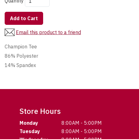
Quantity
Add to Cart
Email this product to a friend
Champion Tee
86% Polyester
14% Spandex
Store Hours
Monday
8:00AM - 5:00PM
Tuesday
8:00AM - 5:00PM