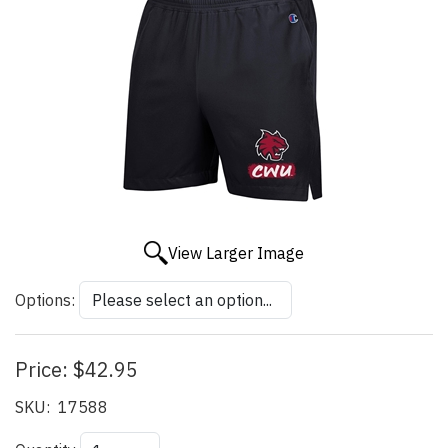
View Larger Image
Options:
Price:
$42.95
SKU:
17588