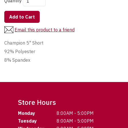
Quantity
Add to Cart
Email this product to a friend
Champion 5" Short
92% Polyester
8% Spandex
Store Hours
Monday
8:00AM - 5:00PM
Tuesday
8:00AM - 5:00PM