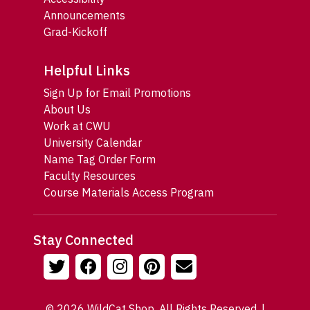
Announcements
Grad-Kickoff
Helpful Links
Sign Up for Email Promotions
About Us
Work at CWU
University Calendar
Name Tag Order Form
Faculty Resources
Course Materials Access Program
Stay Connected
© 2026 WildCat Shop. All Rights Reserved. |