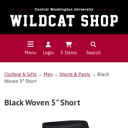
Menu
Login
0
Items
Search
Clothing & Gifts
→
Men
→
Shorts & Pants
→ Black
Woven 5" Short
Black Woven 5" Short