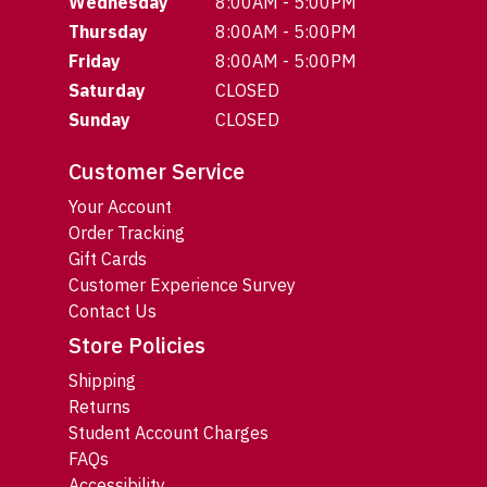
Wednesday
8:00AM - 5:00PM
Thursday
8:00AM - 5:00PM
Friday
8:00AM - 5:00PM
Saturday
CLOSED
Sunday
CLOSED
Customer Service
Your Account
Order Tracking
Gift Cards
Customer Experience Survey
Contact Us
Store Policies
Shipping
Returns
Student Account Charges
FAQs
Accessibility