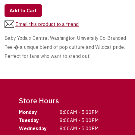
Add to Cart
Email this product to a friend
Baby Yoda x Central Washington University Co-Branded
Tee � a unique blend of pop culture and Wildcat pride.
Perfect for fans who want to stand out!
Store Hours
Monday
8:00AM - 5:00PM
Tuesday
8:00AM - 5:00PM
Wednesday
8:00AM - 5:00PM