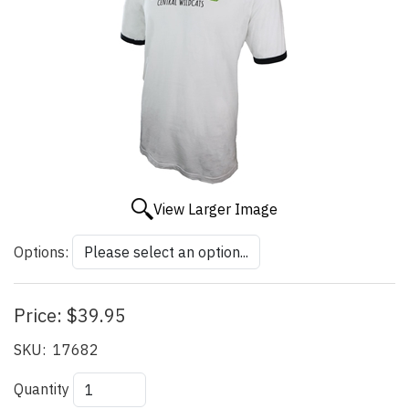
View Larger Image
Options:
Price:
$39.95
SKU:
17682
Quantity