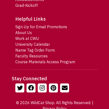
Grad-Kickoff
Helpful Links
Sign Up for Email Promotions
About Us
Work at CWU
University Calendar
Name Tag Order Form
Faculty Resources
Course Materials Access Program
Stay Connected
© 2026 WildCat Shop. All Rights Reserved. |
Privacy Policy