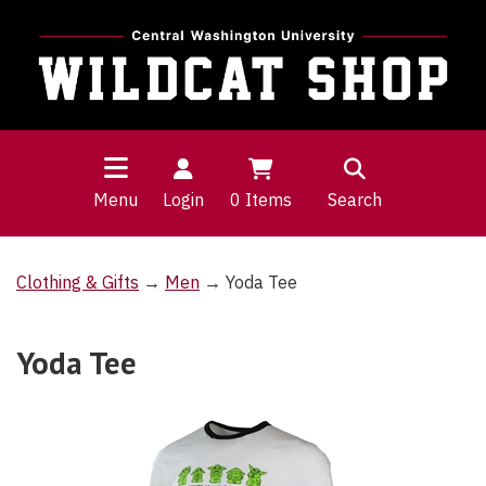
Menu
Login
0
Items
Search
Clothing & Gifts
→
Men
→ Yoda Tee
Yoda Tee