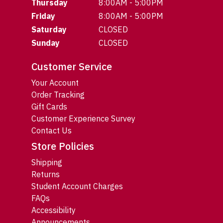
Thursday
8:00AM - 5:00PM
Friday
8:00AM - 5:00PM
Saturday
CLOSED
Sunday
CLOSED
Customer Service
Your Account
Order Tracking
Gift Cards
Customer Experience Survey
Contact Us
Store Policies
Shipping
Returns
Student Account Charges
FAQs
Accessibility
Announcements