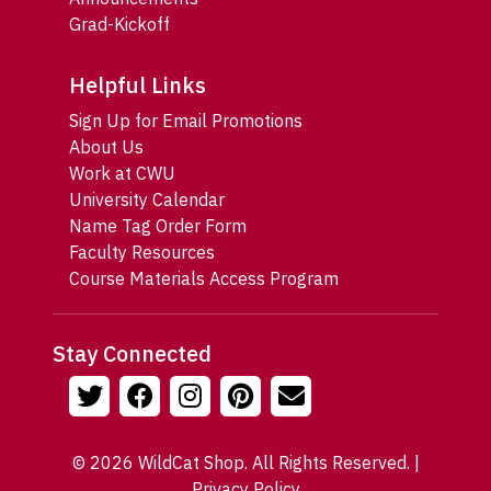
Grad-Kickoff
Helpful Links
Sign Up for Email Promotions
About Us
Work at CWU
University Calendar
Name Tag Order Form
Faculty Resources
Course Materials Access Program
Stay Connected
© 2026 WildCat Shop. All Rights Reserved. |
Privacy Policy