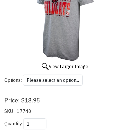
View Larger Image
Options:
Price:
$18.95
SKU:
17740
Quantity