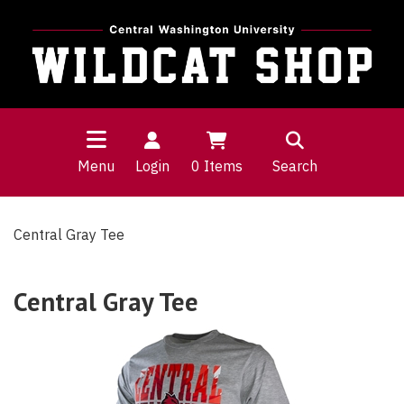
Menu
Login
0
Items
Search
Central Gray Tee
Central Gray Tee