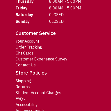
Thursday
8:00AM - 5:00PM
Friday
8:00AM - 5:00PM
Saturday
CLOSED
Sunday
CLOSED
Customer Service
Your Account
Order Tracking
Gift Cards
Customer Experience Survey
Contact Us
Store Policies
Shipping
Returns
Student Account Charges
FAQs
Accessibility
Announcements