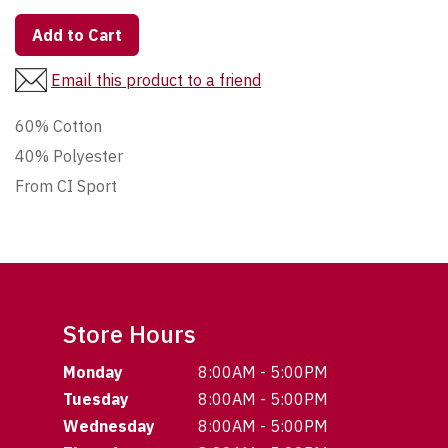
Add to Cart
Email this product to a friend
60% Cotton
40% Polyester
From CI Sport
Store Hours
Monday
8:00AM - 5:00PM
Tuesday
8:00AM - 5:00PM
Wednesday
8:00AM - 5:00PM