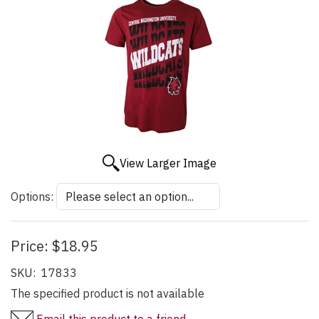
View Larger Image
Options:
Price:
$18.95
SKU:
17833
The specified product is not available