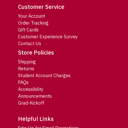
Customer Service
Your Account
Order Tracking
Gift Cards
Customer Experience Survey
Contact Us
Store Policies
Shipping
Returns
Student Account Charges
FAQs
Accessibility
Announcements
Grad-Kickoff
Helpful Links