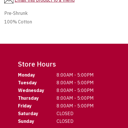
Email this product to a friend
Pre-Shrunk
100% Cotton
Store Hours
Monday
8:00AM - 5:00PM
Tuesday
8:00AM - 5:00PM
Wednesday
8:00AM - 5:00PM
Thursday
8:00AM - 5:00PM
Friday
8:00AM - 5:00PM
Saturday
CLOSED
Sunday
CLOSED