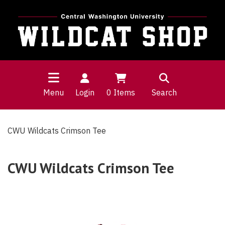
Menu
Login
0
Items
Search
CWU Wildcats Crimson Tee
CWU Wildcats Crimson Tee