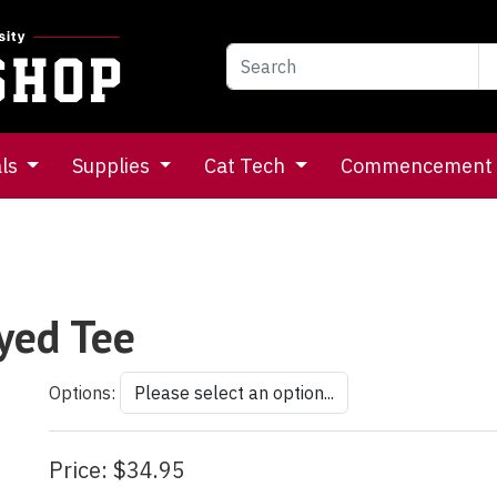
als
Supplies
Cat Tech
Commencement
yed Tee
Options:
Price:
$34.95