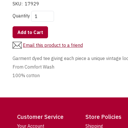
SKU:
17929
Quantity
Add to Cart
Email this product to a friend
Garment dyed tee giving each piece a unique vintage lo
From Comfort Wash
100% cotton
Customer Service
Store Policies
Your Account
Shipping