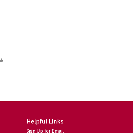
ok.
Helpful Links
Sign Up for Email