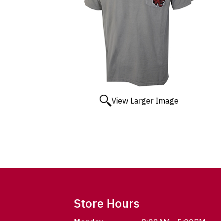
View Larger Image
Store Hours