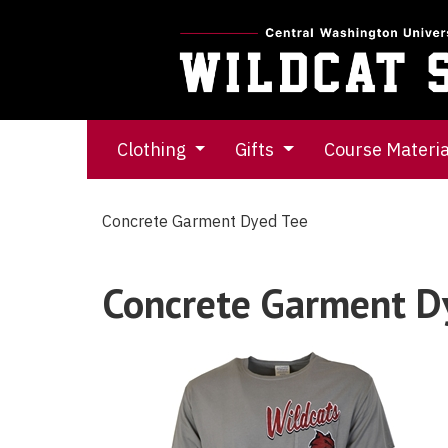
Clothing
Gifts
Course Materi
Concrete Garment Dyed Tee
Concrete Garment D