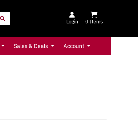
Login
0
Items
Sales & Deals
Account