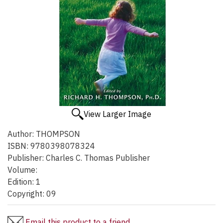
View Larger Image
Author:
THOMPSON
ISBN:
9780398078324
Publisher:
Charles C. Thomas Publisher
Volume:
Edition:
1
Copyright:
09
Email this product to a friend