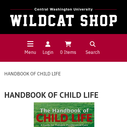
Menu
Login
0
Items
Search
HANDBOOK OF CHILD LIFE
HANDBOOK OF CHILD LIFE