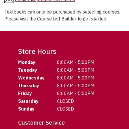
Textbooks can only be purchased by selecting courses.
Please visit the Course List Builder to get started.
Store Hours
Monday
8:00AM - 5:00PM
Tuesday
8:00AM - 5:00PM
Wednesday
8:00AM - 5:00PM
Thursday
8:00AM - 5:00PM
Friday
8:00AM - 5:00PM
Saturday
CLOSED
Sunday
CLOSED
Customer Service