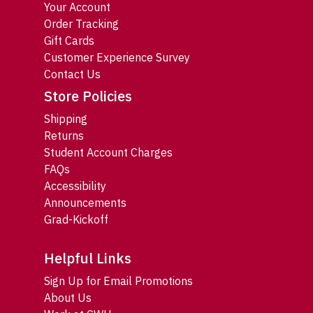
Your Account
Order Tracking
Gift Cards
Customer Experience Survey
Contact Us
Store Policies
Shipping
Returns
Student Account Charges
FAQs
Accessibility
Announcements
Grad-Kickoff
Helpful Links
Sign Up for Email Promotions
About Us