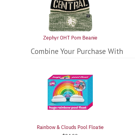
Zephyr OHT Pom Beanie
Combine Your Purchase With
5
Combine
Total
Your
Upsell
Products
Purchase
With
Rainbow & Clouds Pool Floatie