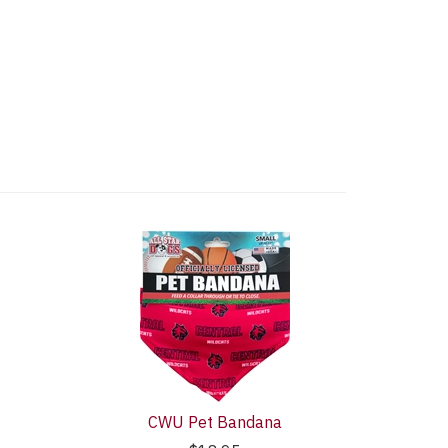
CWU Pet Bandana