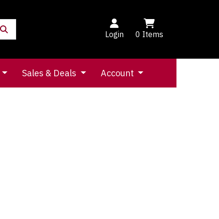
Login
0
Items
Sales & Deals
Account