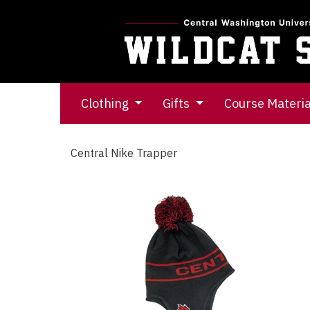
Clothing
Gifts
Course Materi
Central Nike Trapper