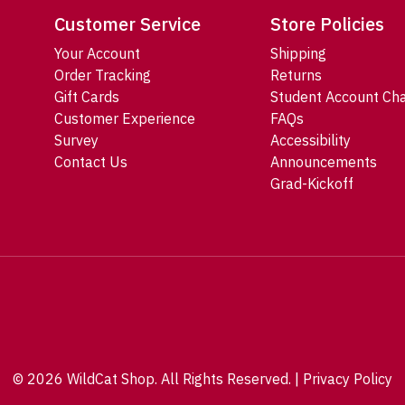
Customer Service
Store Policies
Your Account
Shipping
Order Tracking
Returns
Gift Cards
Student Account Ch
Customer Experience
FAQs
Survey
Accessibility
Contact Us
Announcements
Grad-Kickoff
© 2026 WildCat Shop. All Rights Reserved. |
Privacy Policy