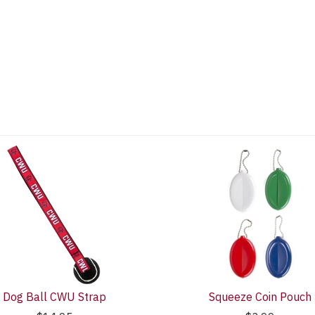
Dog Ball CWU Strap
Squeeze Coin Pouch