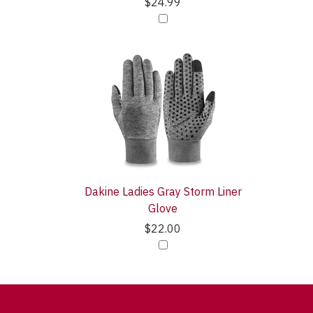
$24.99
Dakine Ladies Gray Storm Liner
Glove
$22.00