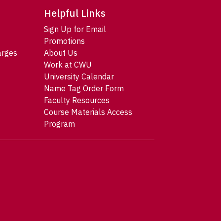
Helpful Links
Sign Up for Email
Promotions
arges
About Us
Work at CWU
University Calendar
Name Tag Order Form
Faculty Resources
Course Materials Access
Program