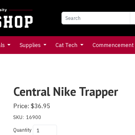
als
Supplies
Cat Tech
Commencement
Central Nike Trapper
Price:
$36.95
SKU:
16900
Quantity