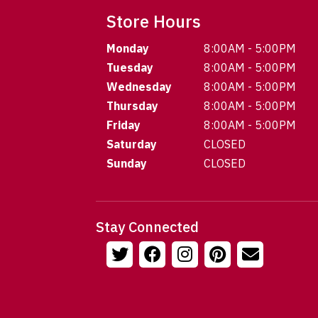
Store Hours
Monday
8:00AM - 5:00PM
Tuesday
8:00AM - 5:00PM
Wednesday
8:00AM - 5:00PM
Thursday
8:00AM - 5:00PM
Friday
8:00AM - 5:00PM
Saturday
CLOSED
Sunday
CLOSED
Stay Connected