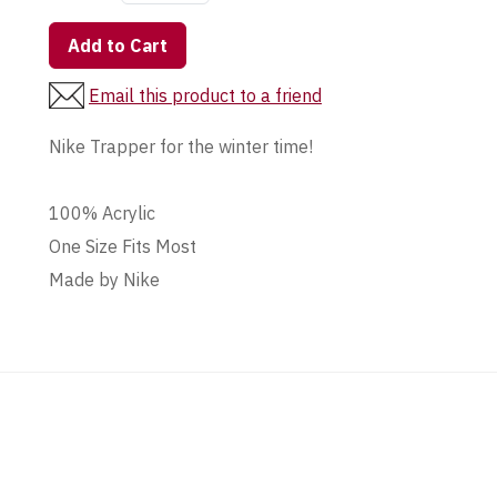
Add to Cart
Email this product to a friend
Nike Trapper for the winter time!
100% Acrylic
One Size Fits Most
Made by Nike