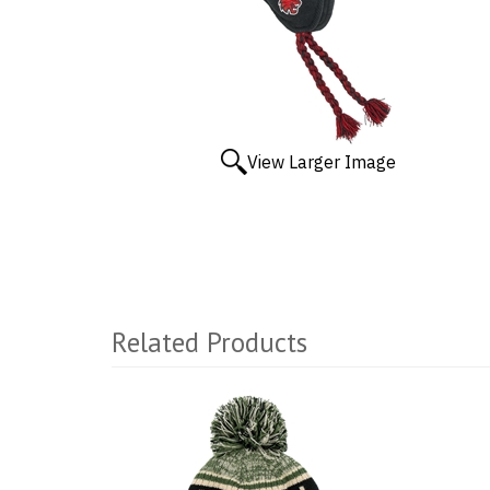
View Larger Image
Related Products
1
Total
Related
Products